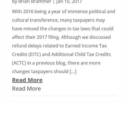
by
Brian Brammer
|
Jan 10, 2017
With 2016 being a year of immense political and
cultural transference, many taxpayers may
have missed the changes in tax laws that could
affect their 2017 filing. Although we discussed
refund delays related to Earned Income Tax
Credits (EITC) and Additional Child Tax Credits
(ACTC) in a previous blog, there are more
changes taxpayers should […]
Read More
Read More