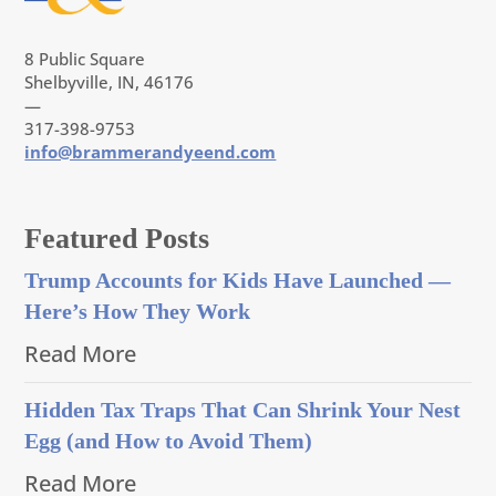
8 Public Square
Shelbyville, IN, 46176
—
317-398-9753
info@brammerandyeend.com
Featured Posts
Trump Accounts for Kids Have Launched —
Here’s How They Work
Read More
Hidden Tax Traps That Can Shrink Your Nest
Egg (and How to Avoid Them)
Read More