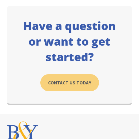
Have a question
or want to get
started?
CONTACT US TODAY