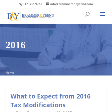
317-398-9753
info@brammerandyeend.com
2016
Home
What to Expect from 2016
Tax Modifications