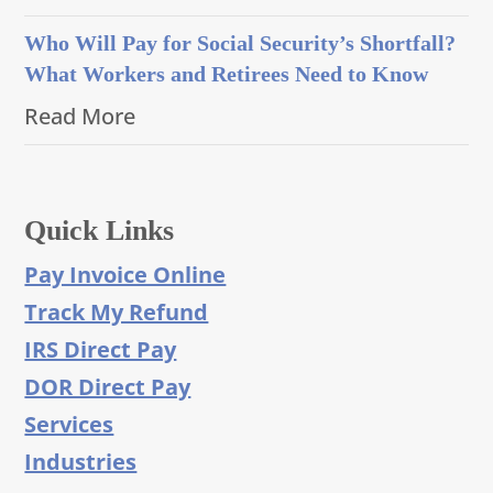
Who Will Pay for Social Security’s Shortfall?
What Workers and Retirees Need to Know
Read More
Quick Links
Pay Invoice Online
Track My Refund
IRS Direct Pay
DOR Direct Pay
Services
Industries