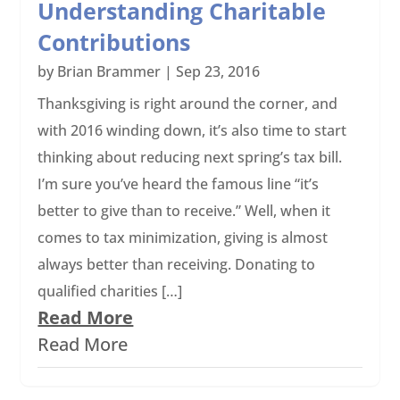
Understanding Charitable
Contributions
by
Brian Brammer
|
Sep 23, 2016
Thanksgiving is right around the corner, and
with 2016 winding down, it’s also time to start
thinking about reducing next spring’s tax bill.
I’m sure you’ve heard the famous line “it’s
better to give than to receive.” Well, when it
comes to tax minimization, giving is almost
always better than receiving. Donating to
qualified charities […]
Read More
Read More