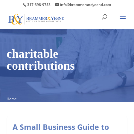
317-398-9753
info@brammerandyeend.com
charitable
contributions
Home
A Small Business Guide to