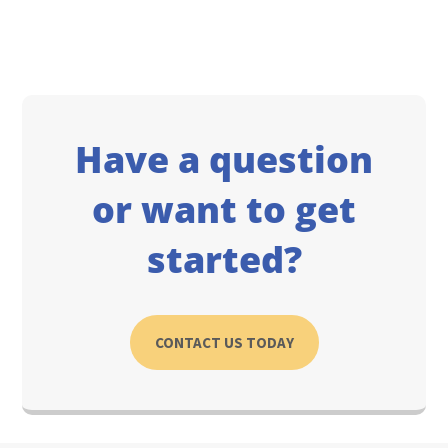
Have a question
or want to get
started?
CONTACT US TODAY