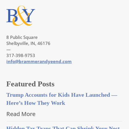
8 Public Square
Shelbyville, IN, 46176
—
317-398-9753
info@brammerandyeend.com
Featured Posts
Trump Accounts for Kids Have Launched —
Here’s How They Work
Read More
Hidden Tax Traps That Can Shrink Your Nest