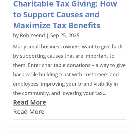
Charitable Tax Giving: How
to Support Causes and
Maximize Tax Benefits
by
Rob Yeend
|
Sep 25, 2025
Many small business owners want to give back
by supporting causes that are important to
them. Enter charitable donations – a way to give
back while building trust with customers and
employees, improving your brand visibility in
the community, and lowering your tax...
Read More
Read More