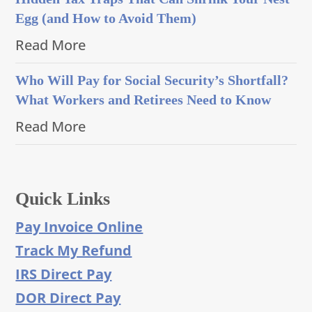
Egg (and How to Avoid Them)
Read More
Who Will Pay for Social Security’s Shortfall?
What Workers and Retirees Need to Know
Read More
Quick Links
Pay Invoice Online
Track My Refund
IRS Direct Pay
DOR Direct Pay