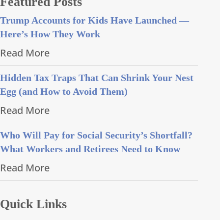
Featured Posts
Trump Accounts for Kids Have Launched —
Here’s How They Work
Read More
Hidden Tax Traps That Can Shrink Your Nest
Egg (and How to Avoid Them)
Read More
Who Will Pay for Social Security’s Shortfall?
What Workers and Retirees Need to Know
Read More
Quick Links