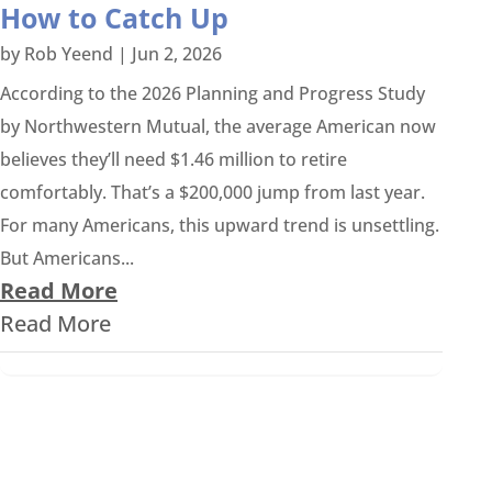
How to Catch Up
by
Rob Yeend
|
Jun 2, 2026
According to the 2026 Planning and Progress Study
by Northwestern Mutual, the average American now
believes they’ll need $1.46 million to retire
comfortably. That’s a $200,000 jump from last year.
For many Americans, this upward trend is unsettling.
But Americans...
Read More
Read More