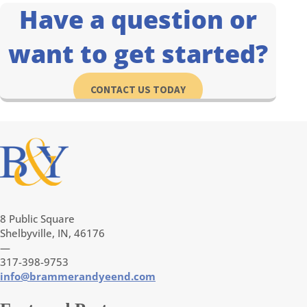
Have a question or
want to get started?
CONTACT US TODAY
8 Public Square
Shelbyville, IN, 46176
—
317-398-9753
info@brammerandyeend.com