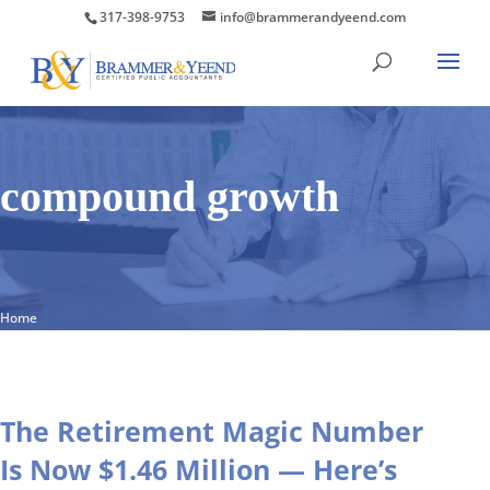
317-398-9753
info@brammerandyeend.com
compound growth
Home
The Retirement Magic Number
Is Now $1.46 Million — Here’s