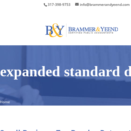
317-398-9753
info@brammerandyeend.com
expanded standard d
Home