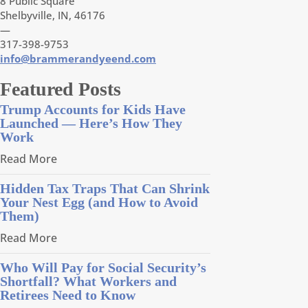
8 Public Square
Shelbyville, IN, 46176
—
317-398-9753
info@brammerandyeend.com
Featured Posts
Trump Accounts for Kids Have
Launched — Here’s How They
Work
Read More
Hidden Tax Traps That Can Shrink
Your Nest Egg (and How to Avoid
Them)
Read More
Who Will Pay for Social Security’s
Shortfall? What Workers and
Retirees Need to Know