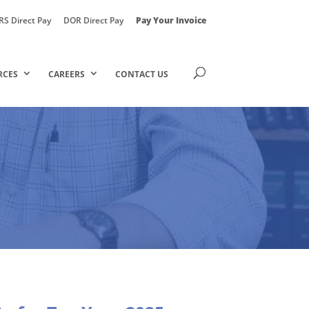
RS Direct Pay
DOR Direct Pay
Pay Your Invoice
RCES
CAREERS
CONTACT US