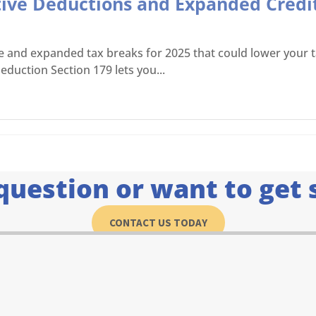
tive Deductions and Expanded Credit
ve and expanded tax breaks for 2025 that could lower your ta
eduction Section 179 lets you...
question or want to get 
CONTACT US TODAY