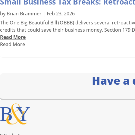
Small Business Tax Breaks: Retroac
by
Brian Brammer
|
Feb 23, 2026
The One Big Beautiful Bill (OBBB) delivers several retroacti
credits that could save their business money. Section 179 D
Read More
Read More
Have a 