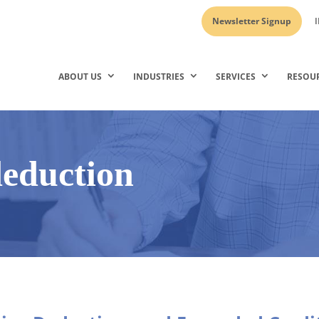
Newsletter Signup
I
ABOUT US
INDUSTRIES
SERVICES
RESOU
eduction