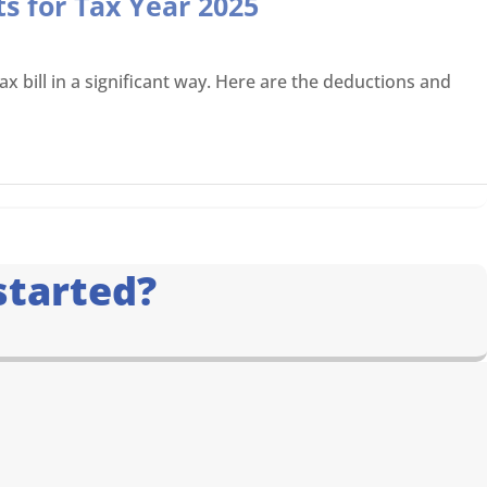
s for Tax Year 2025
x bill in a significant way. Here are the deductions and
started?