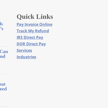
Quick Links
ds
Pay Invoice Online
’s
Track My Refund
IRS Direct Pay
DOR Direct Pay
Services
 Can
and
Industries
l
hat
eed