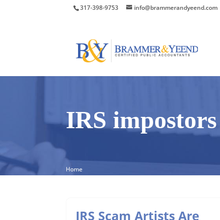
317-398-9753
info@brammerandyeend.com
IRS impostors
Home
IRS Scam Artists Are