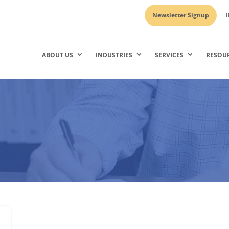
Newsletter Signup
I
ABOUT US
INDUSTRIES
SERVICES
RESOU