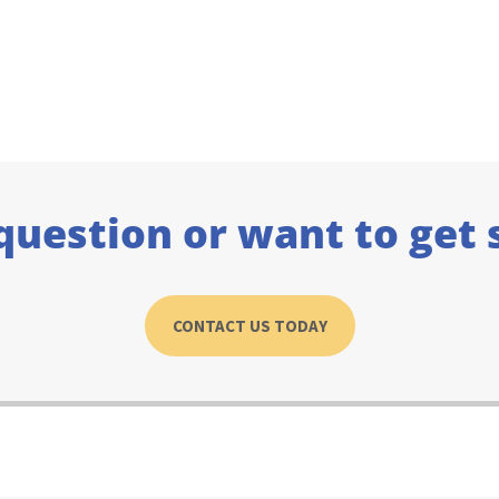
question or want to get 
CONTACT US TODAY