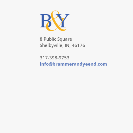
8 Public Square
Shelbyville, IN, 46176
—
317-398-9753
info@brammerandyeend.com