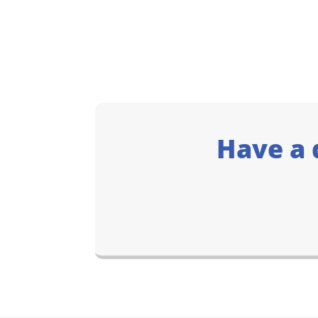
Have a 