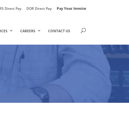
RS Direct Pay
DOR Direct Pay
Pay Your Invoice
RCES
CAREERS
CONTACT US