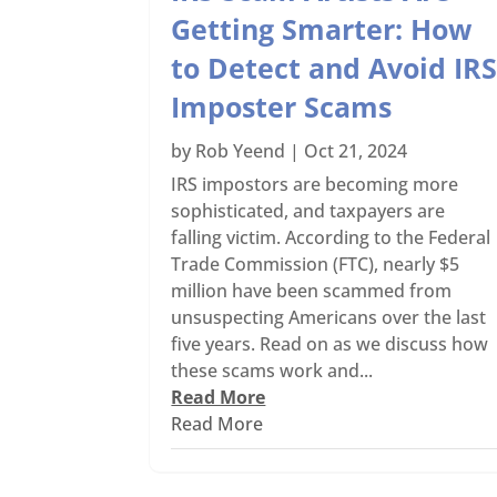
Getting Smarter: How
to Detect and Avoid IR
Imposter Scams
by
Rob Yeend
|
Oct 21, 2024
IRS impostors are becoming more
sophisticated, and taxpayers are
falling victim. According to the Federal
Trade Commission (FTC), nearly $5
million have been scammed from
unsuspecting Americans over the last
five years. Read on as we discuss how
these scams work and...
Read More
Read More