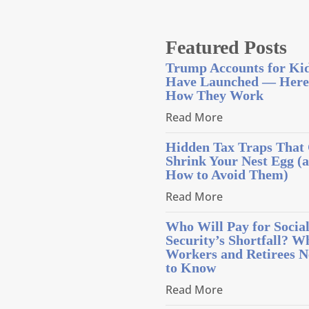
Featured Posts
Trump Accounts for Ki
Have Launched — Here
How They Work
Read More
Hidden Tax Traps That
Shrink Your Nest Egg (
How to Avoid Them)
Read More
Who Will Pay for Socia
Security’s Shortfall? W
Workers and Retirees N
to Know
Read More