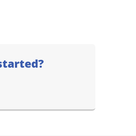
started?