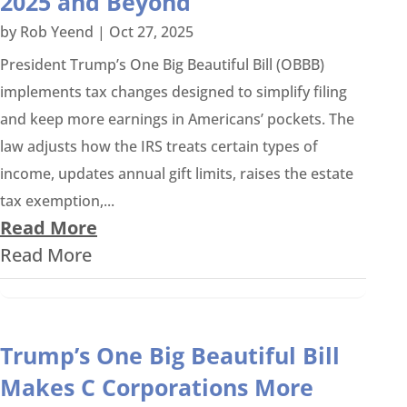
2025 and Beyond
by
Rob Yeend
|
Oct 27, 2025
President Trump’s One Big Beautiful Bill (OBBB)
implements tax changes designed to simplify filing
and keep more earnings in Americans’ pockets. The
law adjusts how the IRS treats certain types of
income, updates annual gift limits, raises the estate
tax exemption,...
Read More
Read More
Trump’s One Big Beautiful Bill
Makes C Corporations More