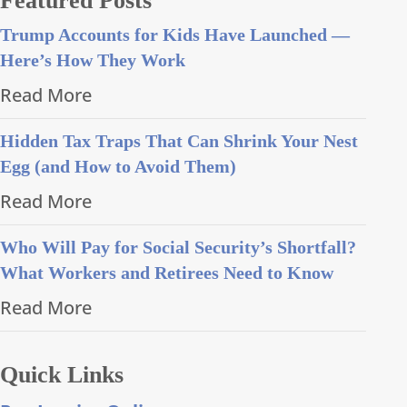
Featured Posts
Trump Accounts for Kids Have Launched —
Here’s How They Work
Read More
Hidden Tax Traps That Can Shrink Your Nest
Egg (and How to Avoid Them)
Read More
Who Will Pay for Social Security’s Shortfall?
What Workers and Retirees Need to Know
Read More
Quick Links