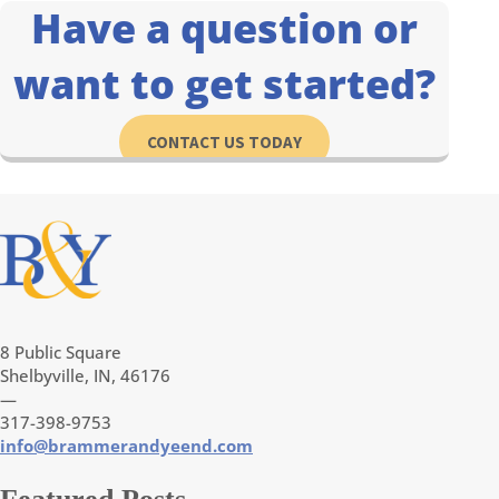
Have a question or
want to get started?
CONTACT US TODAY
8 Public Square
Shelbyville, IN, 46176
—
317-398-9753
info@brammerandyeend.com