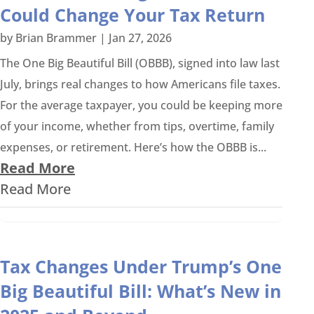
Could Change Your Tax Return
by
Brian Brammer
|
Jan 27, 2026
The One Big Beautiful Bill (OBBB), signed into law last
July, brings real changes to how Americans file taxes.
For the average taxpayer, you could be keeping more
of your income, whether from tips, overtime, family
expenses, or retirement. Here’s how the OBBB is...
Read More
Read More
Tax Changes Under Trump’s One
Big Beautiful Bill: What’s New in