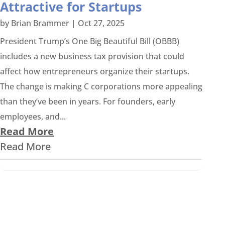
Attractive for Startups
by
Brian Brammer
|
Oct 27, 2025
President Trump’s One Big Beautiful Bill (OBBB)
includes a new business tax provision that could
affect how entrepreneurs organize their startups.
The change is making C corporations more appealing
than they’ve been in years. For founders, early
employees, and...
Read More
Read More