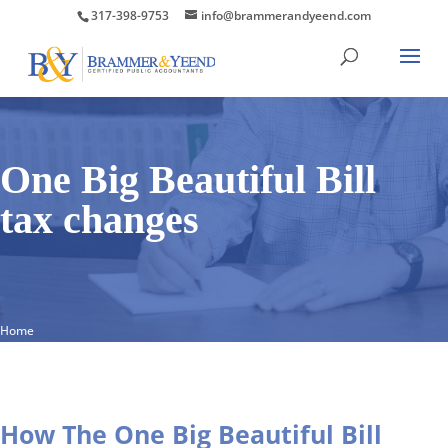
317-398-9753
info@brammerandyeend.com
One Big Beautiful Bill
tax changes
Home
How The One Big Beautiful Bill