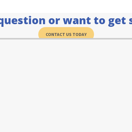
question or want to get 
CONTACT US TODAY