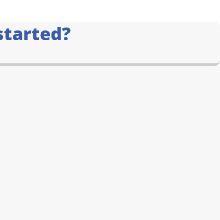
started?