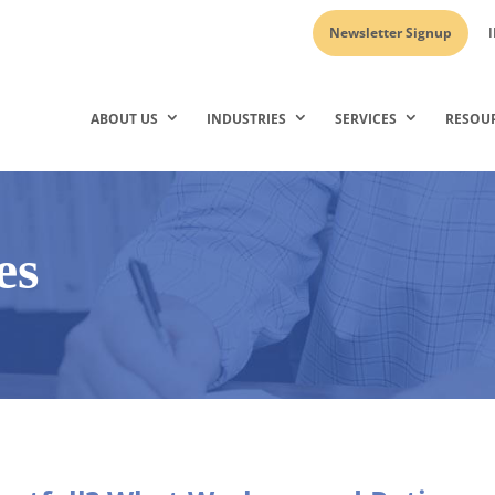
Newsletter Signup
I
ABOUT US
INDUSTRIES
SERVICES
RESOU
es