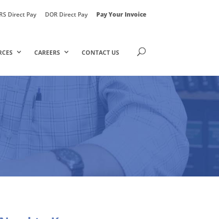
RS Direct Pay
DOR Direct Pay
Pay Your Invoice
RCES
CAREERS
CONTACT US