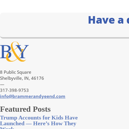
Have a 
8 Public Square
Shelbyville, IN, 46176
—
317-398-9753
info@brammerandyeend.com
Featured Posts
Trump Accounts for Kids Have
Launched — Here’s How They
Work