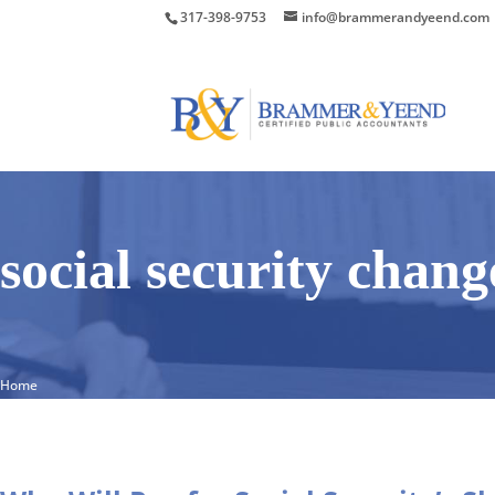
317-398-9753
info@brammerandyeend.com
social security chang
Home