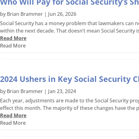
Who Will Pay for Social Security’s 
by
Brian Brammer
|
Jun 26, 2026
Social Security has a money problem that lawmakers can no l
within the next decade. That doesn’t mean Social Security is
Read More
Read More
2024 Ushers in Key Social Security C
by
Brian Brammer
|
Jan 23, 2024
Each year, adjustments are made to the Social Security pro
effect this month. The majority of these changes have the po
Read More
Read More