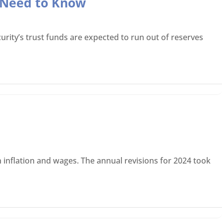
s Need to Know
rity’s trust funds are expected to run out of reserves
 inflation and wages. The annual revisions for 2024 took