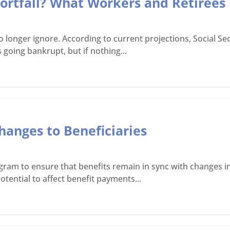
Shortfall? What Workers and Retiree
onger ignore. According to current projections, Social Secu
 going bankrupt, but if nothing...
hanges to Beneficiaries
gram to ensure that benefits remain in sync with changes in
tential to affect benefit payments...