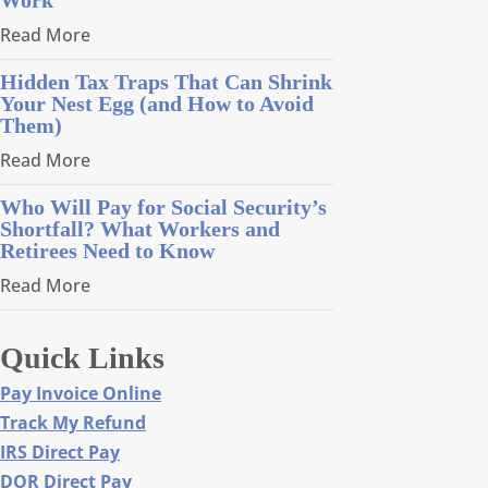
Read More
Hidden Tax Traps That Can Shrink
Your Nest Egg (and How to Avoid
Them)
Read More
Who Will Pay for Social Security’s
Shortfall? What Workers and
Retirees Need to Know
Read More
Quick Links
Pay Invoice Online
Track My Refund
IRS Direct Pay
DOR Direct Pay