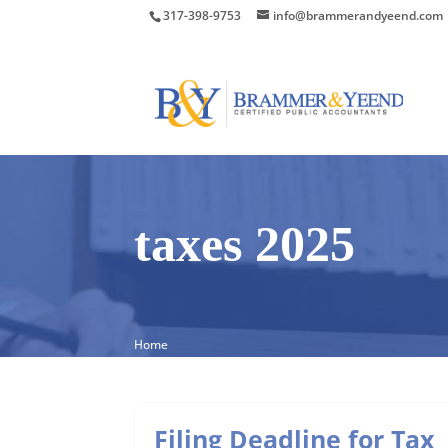
317-398-9753
info@brammerandyeend.com
taxes 2025
Home
Filing Deadline for Tax