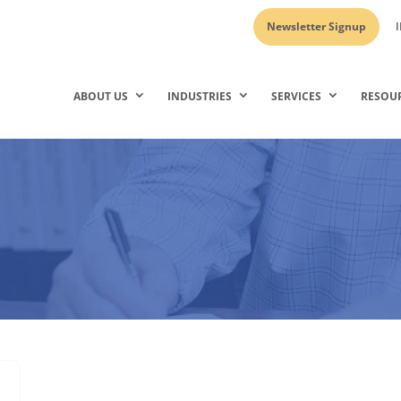
Newsletter Signup
I
ABOUT US
INDUSTRIES
SERVICES
RESOU