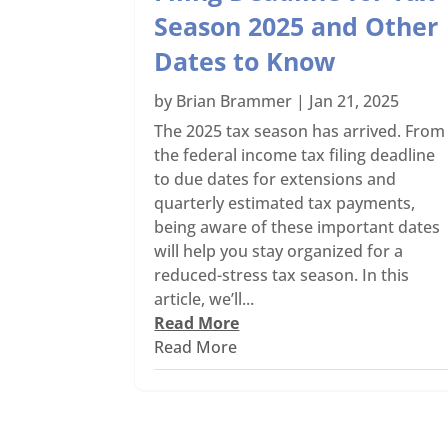
Season 2025 and Other
Dates to Know
by
Brian Brammer
|
Jan 21, 2025
The 2025 tax season has arrived. From
the federal income tax filing deadline
to due dates for extensions and
quarterly estimated tax payments,
being aware of these important dates
will help you stay organized for a
reduced-stress tax season. In this
article, we’ll...
Read More
Read More