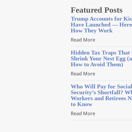
Featured Posts
Trump Accounts for Ki
Have Launched — Here
How They Work
Read More
Hidden Tax Traps That
Shrink Your Nest Egg (
How to Avoid Them)
Read More
Who Will Pay for Socia
Security’s Shortfall? W
Workers and Retirees N
to Know
Read More