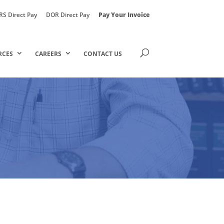
RS Direct Pay
DOR Direct Pay
Pay Your Invoice
RCES
CAREERS
CONTACT US