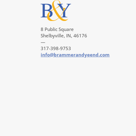
8 Public Square
Shelbyville, IN, 46176
—
317-398-9753
info@brammerandyeend.com