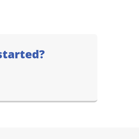
started?