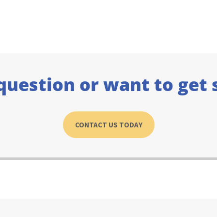
question or want to get 
CONTACT US TODAY