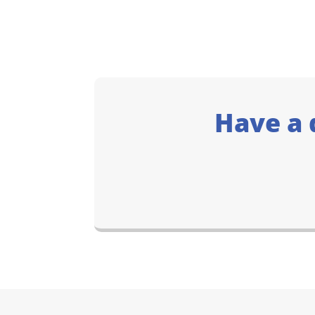
Have a 