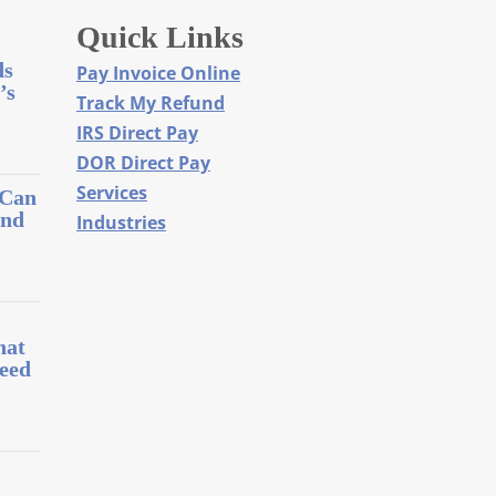
Quick Links
ds
Pay Invoice Online
’s
Track My Refund
IRS Direct Pay
DOR Direct Pay
Services
 Can
and
Industries
l
hat
eed