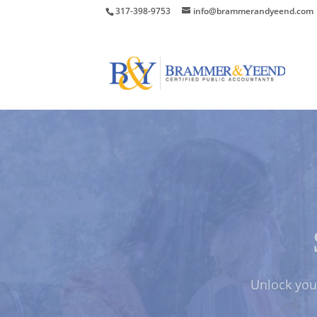
317-398-9753
info@brammerandyeend.com
Protect Your