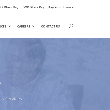
RS Direct Pay
DOR Direct Pay
Pay Your Invoice
RCES
CAREERS
CONTACT US
y
ily Solutions