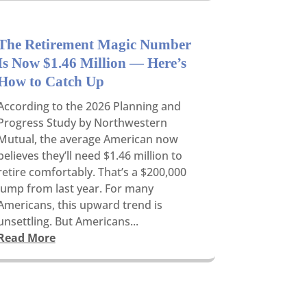
The Retirement Magic Number
Is Now $1.46 Million — Here’s
How to Catch Up
According to the 2026 Planning and
Progress Study by Northwestern
Mutual, the average American now
believes they’ll need $1.46 million to
retire comfortably. That’s a $200,000
jump from last year. For many
Americans, this upward trend is
unsettling. But Americans...
Read More