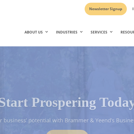
Newsletter Signup
I
ABOUT US
INDUSTRIES
SERVICES
RESOU
Start Prospering Toda
 Assets and Grow Your Wealth with our Personal & Fam