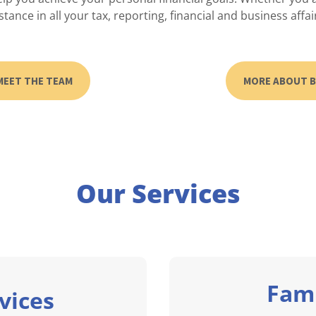
stance in all your tax, reporting, financial and business affai
MEET THE TEAM
MORE ABOUT 
Our Services
Fami
vices