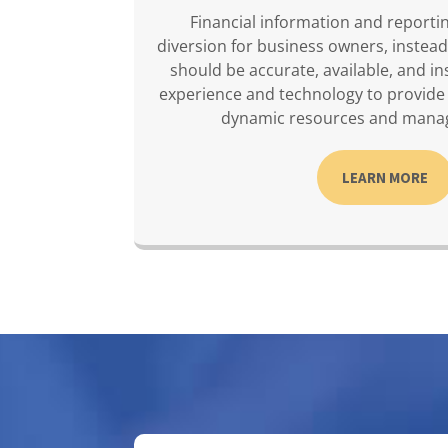
Financial information and reporti
diversion for business owners, instead
should be accurate, available, and in
experience and technology to provide
dynamic resources and mana
LEARN MORE