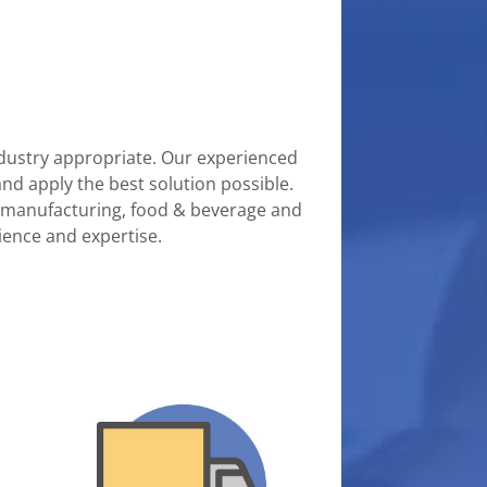
 industry appropriate. Our experienced
and apply the best solution possible.
on, manufacturing, food & beverage and
ience and expertise.