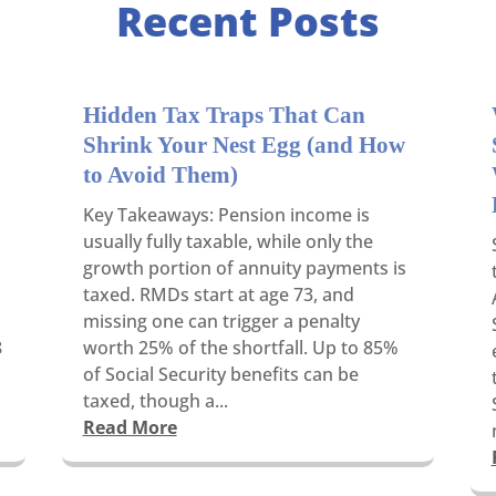
Recent Posts
Hidden Tax Traps That Can
Shrink Your Nest Egg (and How
to Avoid Them)
Key Takeaways: Pension income is
usually fully taxable, while only the
growth portion of annuity payments is
taxed. RMDs start at age 73, and
missing one can trigger a penalty
8
worth 25% of the shortfall. Up to 85%
of Social Security benefits can be
taxed, though a...
Read More