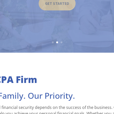
GET STARTED
CPA Firm
amily. Our Priority.
 financial security depends on the success of the business.
p you achieve your personal financial goals. Whether you a