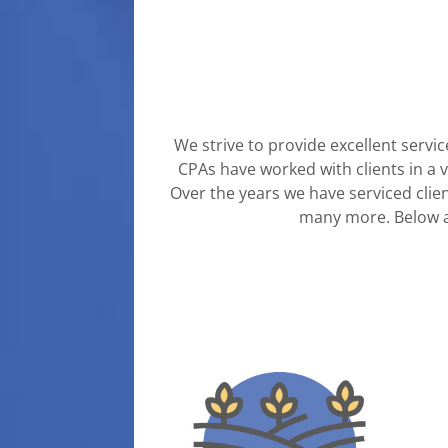
We strive to provide excellent servic
CPAs have worked with clients in a v
Over the years we have serviced clien
many more.
Below 