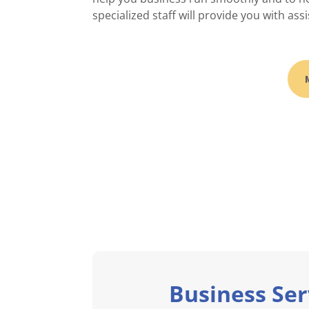
specialized staff will provide you with assi
Business Ser