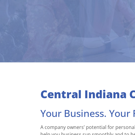
Central Indiana 
Your Business. Your F
A company owners’ potential for personal
help you business run smoothly and to hel