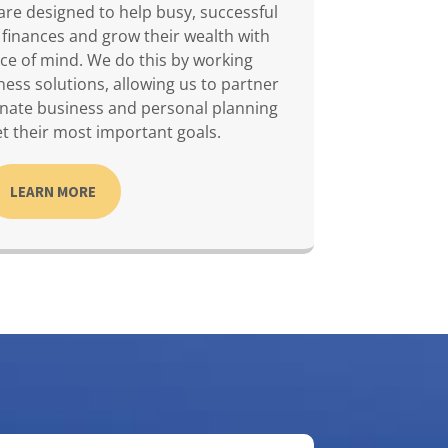
are designed to help busy, successful
 finances and grow their wealth with
ce of mind. We do this by working
ness solutions, allowing us to partner
inate business and personal planning
t their most important goals.
LEARN MORE