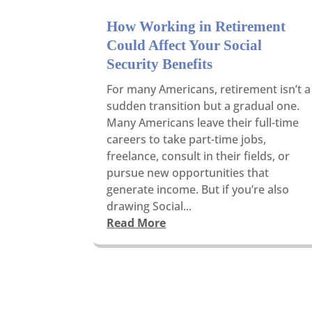
How Working in Retirement
Could Affect Your Social
Security Benefits
For many Americans, retirement isn’t a
sudden transition but a gradual one.
Many Americans leave their full-time
careers to take part-time jobs,
freelance, consult in their fields, or
pursue new opportunities that
generate income. But if you’re also
drawing Social...
Read More