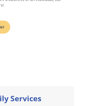
rs!
B&Y
ly Services