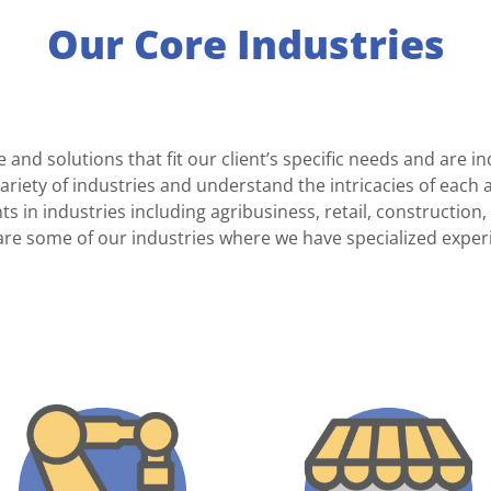
Our Core Industries
e and solutions that fit our client’s specific needs and are
ariety of industries and understand the intricacies of each 
ts in industries including agribusiness, retail, constructi
are some of our industries where we have specialized exper