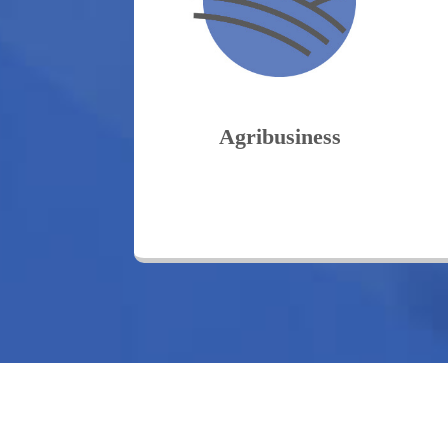
Agribusiness