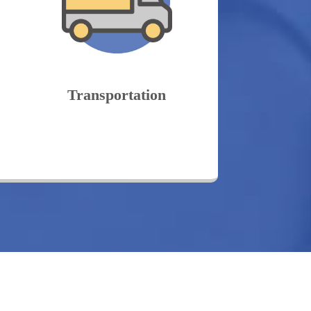
s
Transportation