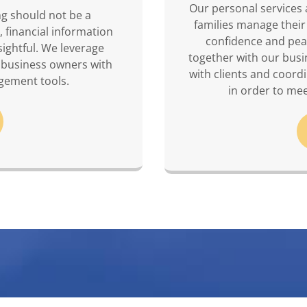
Our personal services 
ng should not be a
families manage their
, financial information
confidence and pea
sightful. We leverage
together with our busi
 business owners with
with clients and coord
gement tools.
in order to mee