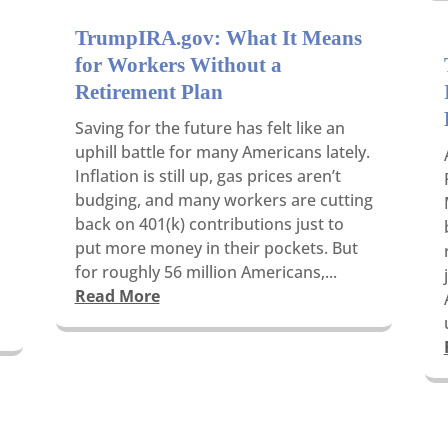
TrumpIRA.gov: What It Means
for Workers Without a
Retirement Plan
Saving for the future has felt like an
uphill battle for many Americans lately.
Inflation is still up, gas prices aren’t
budging, and many workers are cutting
back on 401(k) contributions just to
put more money in their pockets. But
for roughly 56 million Americans,...
Read More