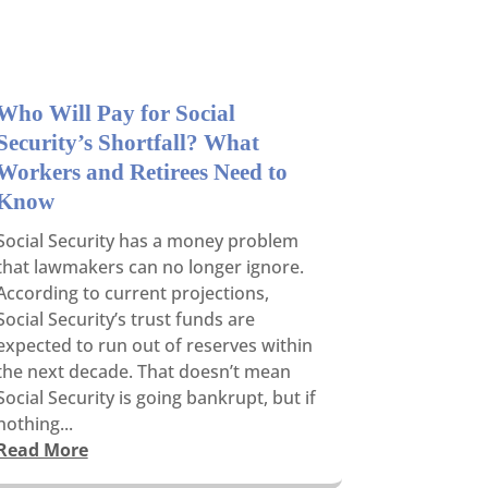
Who Will Pay for Social
Security’s Shortfall? What
Workers and Retirees Need to
Know
Social Security has a money problem
that lawmakers can no longer ignore.
According to current projections,
Social Security’s trust funds are
expected to run out of reserves within
the next decade. That doesn’t mean
Social Security is going bankrupt, but if
nothing...
Read More