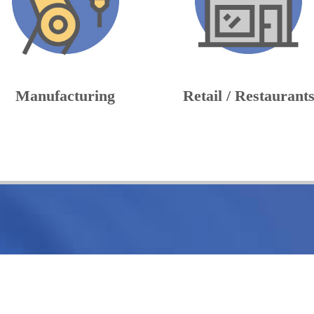
Manufacturing
Retail / Restaurant