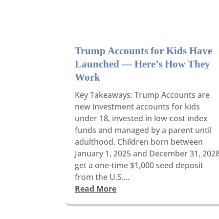
Trump Accounts for Kids Have
Launched — Here’s How They
Work
Key Takeaways: Trump Accounts are
new investment accounts for kids
under 18, invested in low-cost index
funds and managed by a parent until
adulthood. Children born between
January 1, 2025 and December 31, 202
get a one-time $1,000 seed deposit
from the U.S....
Read More