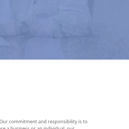
 Our commitment and responsibility is to
re a business or an individual, our