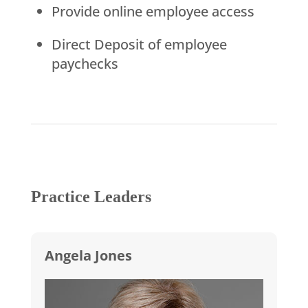
Provide online employee access
Direct Deposit of employee
paychecks
Practice Leaders
Angela Jones