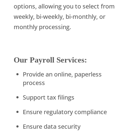
options, allowing you to select from
weekly, bi-weekly, bi-monthly, or
monthly processing.
Our Payroll Services:
Provide an online, paperless
process
Support tax filings
Ensure regulatory compliance
Ensure data security