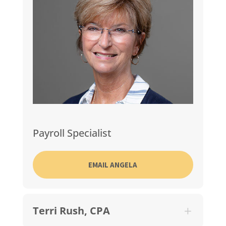
Payroll Specialist
EMAIL ANGELA
Terri Rush, CPA