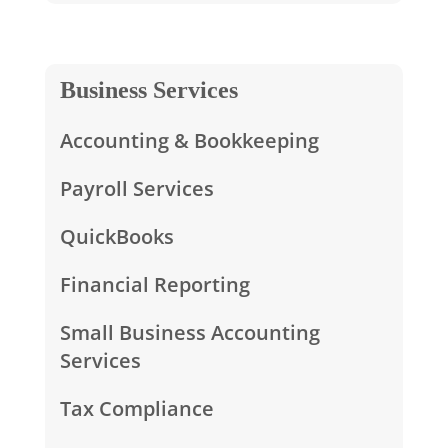
Business Services
Accounting & Bookkeeping
Payroll Services
QuickBooks
Financial Reporting
Small Business Accounting
Services
Tax Compliance