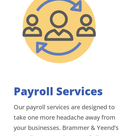
Payroll Services
Our payroll services are designed to
take one more headache away from
your businesses. Brammer & Yeend’s