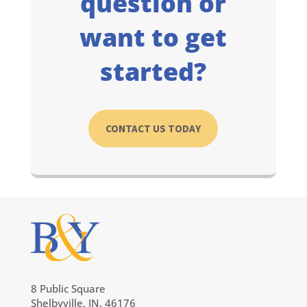
question or
want to get
started?
CONTACT US TODAY
8 Public Square
Shelbyville, IN, 46176