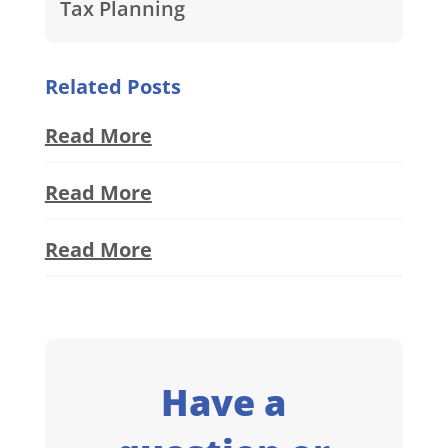
Tax Planning
Related Posts
Read More
Read More
Read More
Have a