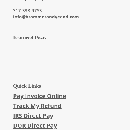
—
317-398-9753
info@brammerandyeend.com
Featured Posts
Quick Links
Pay Invoice Online
Track My Refund
IRS Direct Pay
DOR Direct Pay