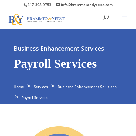
317-398-9753
info@brammerandyeend.com
Business Enhancement Services
Payroll Services
Home
Services
Business Enhancement Solutions
Payroll Services