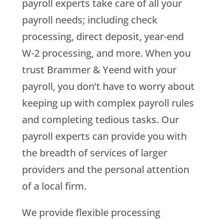
payroll experts take care of all your
payroll needs; including check
processing, direct deposit, year-end
W-2 processing, and more. When you
trust Brammer & Yeend with your
payroll, you don’t have to worry about
keeping up with complex payroll rules
and completing tedious tasks. Our
payroll experts can provide you with
the breadth of services of larger
providers and the personal attention
of a local firm.
We provide flexible processing