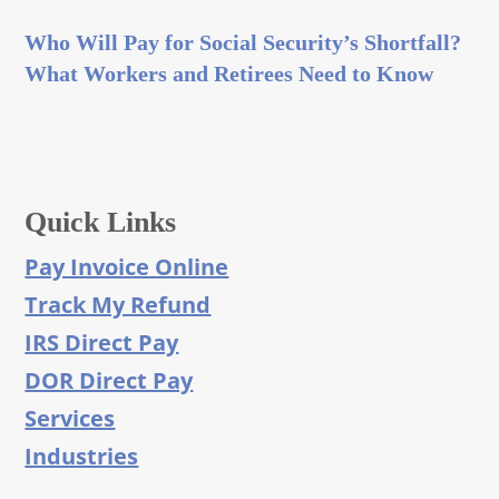
Who Will Pay for Social Security’s Shortfall?
What Workers and Retirees Need to Know
Quick Links
Pay Invoice Online
Track My Refund
IRS Direct Pay
DOR Direct Pay
Services
Industries