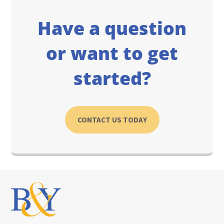
Have a question
or want to get
started?
CONTACT US TODAY