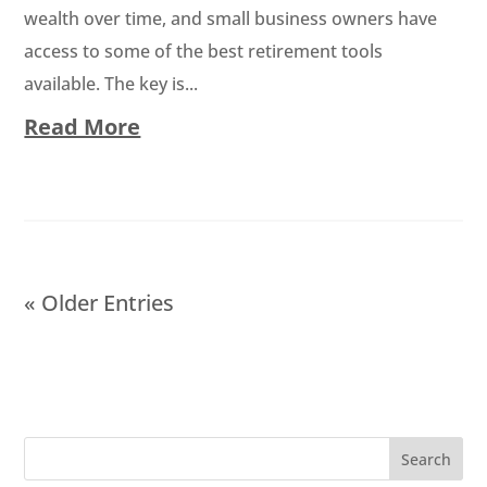
wealth over time, and small business owners have
access to some of the best retirement tools
available. The key is...
Read More
« Older Entries