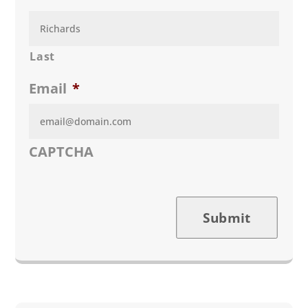
Last
Email
*
CAPTCHA
Submit