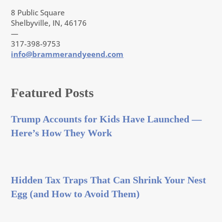
8 Public Square
Shelbyville, IN, 46176
—
317-398-9753
info@brammerandyeend.com
Featured Posts
Trump Accounts for Kids Have Launched —
Here’s How They Work
Hidden Tax Traps That Can Shrink Your Nest
Egg (and How to Avoid Them)