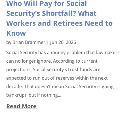
Who Will Pay for Social
Security’s Shortfall? What
Workers and Retirees Need to
Know
by
Brian Brammer
|
Jun 26, 2026
Social Security has a money problem that lawmakers
can no longer ignore. According to current
projections, Social Security’s trust funds are
expected to run out of reserves within the next
decade. That doesn’t mean Social Security is going
bankrupt, but if nothing...
Read More