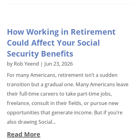
How Working in Retirement
Could Affect Your Social
Security Benefits
by
Rob Yeend
|
Jun 23, 2026
For many Americans, retirement isn’t a sudden
transition but a gradual one. Many Americans leave
their full-time careers to take part-time jobs,
freelance, consult in their fields, or pursue new
opportunities that generate income. But if you’re
also drawing Social...
Read More