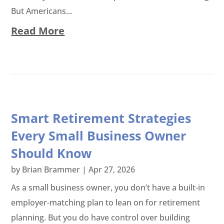
But Americans...
Read More
Smart Retirement Strategies
Every Small Business Owner
Should Know
by
Brian Brammer
|
Apr 27, 2026
As a small business owner, you don’t have a built-in
employer-matching plan to lean on for retirement
planning. But you do have control over building