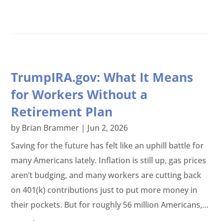
TrumpIRA.gov: What It Means
for Workers Without a
Retirement Plan
by
Brian Brammer
|
Jun 2, 2026
Saving for the future has felt like an uphill battle for
many Americans lately. Inflation is still up, gas prices
aren’t budging, and many workers are cutting back
on 401(k) contributions just to put more money in
their pockets. But for roughly 56 million Americans,...