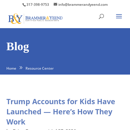
317-398-9753
info@brammerandyeend.com
Blog
Home
Resource Center
Trump Accounts for Kids Have
Launched — Here’s How They
Work