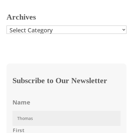
Archives
Archives
Subscribe to Our Newsletter
Name
First