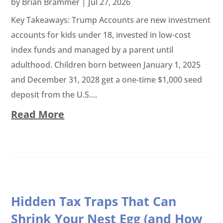
by
Brian Brammer
|
Jul 27, 2026
Key Takeaways: Trump Accounts are new investment
accounts for kids under 18, invested in low-cost
index funds and managed by a parent until
adulthood. Children born between January 1, 2025
and December 31, 2028 get a one-time $1,000 seed
deposit from the U.S....
Read More
Hidden Tax Traps That Can
Shrink Your Nest Egg (and How