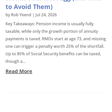
to Avoid Them)
by
Rob Yeend
|
Jul 24, 2026
Key Takeaways: Pension income is usually fully
taxable, while only the growth portion of annuity
payments is taxed. RMDs start at age 73, and missing
one can trigger a penalty worth 25% of the shortfall.
Up to 85% of Social Security benefits can be taxed,
though a...
Read More