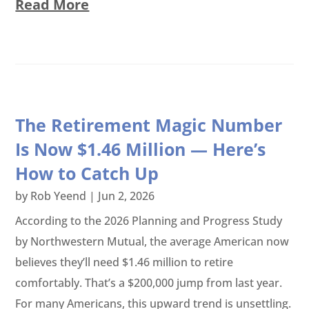
Read More
The Retirement Magic Number
Is Now $1.46 Million — Here’s
How to Catch Up
by
Rob Yeend
|
Jun 2, 2026
According to the 2026 Planning and Progress Study
by Northwestern Mutual, the average American now
believes they’ll need $1.46 million to retire
comfortably. That’s a $200,000 jump from last year.
For many Americans, this upward trend is unsettling.