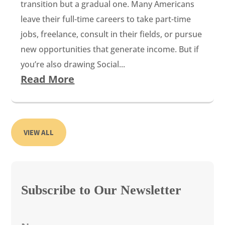
transition but a gradual one. Many Americans
leave their full-time careers to take part-time
jobs, freelance, consult in their fields, or pursue
new opportunities that generate income. But if
you’re also drawing Social...
Read More
VIEW ALL
Subscribe to Our Newsletter