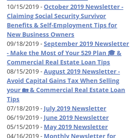
10/15/2019 -
October 2019 Newsletter -
Claiming Social Security Survivor
Benefits & Self-Employment Tips for
New Business Owners
09/18/2019 -
September 2019 Newsletter
- Make the Most of Your 529 Plan 🎓 &
Commercial Real Estate Loan Tips
08/15/2019 -
August 2019 Newsletter -
Avoid Capital Gains Tax When Selling
your 🏡 & Commercial Real Estate Loan
Tips
07/18/2019 -
July 2019 Newsletter
06/19/2019 -
June 2019 Newsletter
05/15/2019 -
May 2019 Newsletter
04/16/2019 -
Monthly Newsletter for