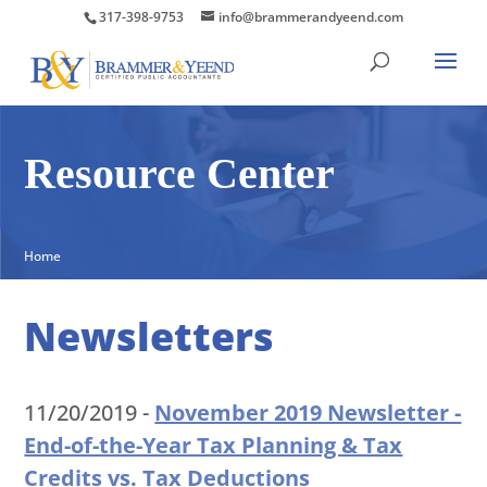
317-398-9753
info@brammerandyeend.com
Resource Center
Home
Newsletters
11/20/2019 -
November 2019 Newsletter -
End-of-the-Year Tax Planning & Tax
Credits vs. Tax Deductions