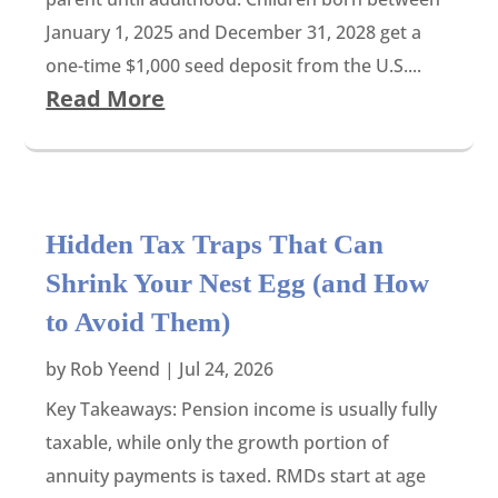
January 1, 2025 and December 31, 2028 get a
one-time $1,000 seed deposit from the U.S....
Read More
Hidden Tax Traps That Can
Shrink Your Nest Egg (and How
to Avoid Them)
by
Rob Yeend
|
Jul 24, 2026
Key Takeaways: Pension income is usually fully
taxable, while only the growth portion of
annuity payments is taxed. RMDs start at age