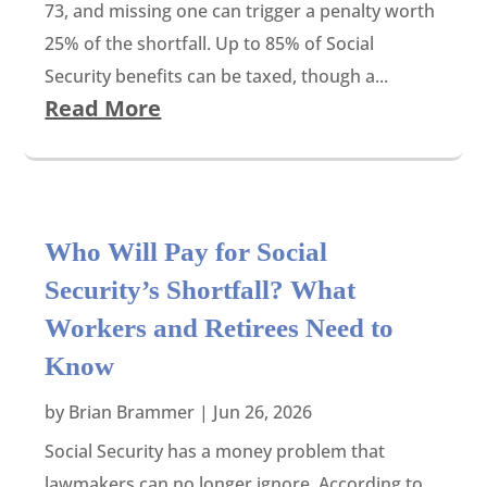
73, and missing one can trigger a penalty worth
25% of the shortfall. Up to 85% of Social
Security benefits can be taxed, though a...
Read More
Who Will Pay for Social
Security’s Shortfall? What
Workers and Retirees Need to
Know
by
Brian Brammer
|
Jun 26, 2026
Social Security has a money problem that
lawmakers can no longer ignore. According to