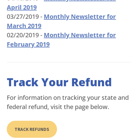
April 2019
03/27/2019 -
Monthly Newsletter for
March 2019
02/20/2019 -
Monthly Newsletter for
February 2019
Track Your Refund
For information on tracking your state and
federal refund, visit the page below.
TRACK REFUNDS