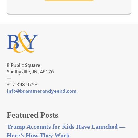
8 Public Square
Shelbyville, IN, 46176
—
317-398-9753
info@brammerandyeend.com
Featured Posts
Trump Accounts for Kids Have Launched —
Here’s How They Work