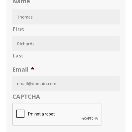
Name
First
Last
Email
*
CAPTCHA