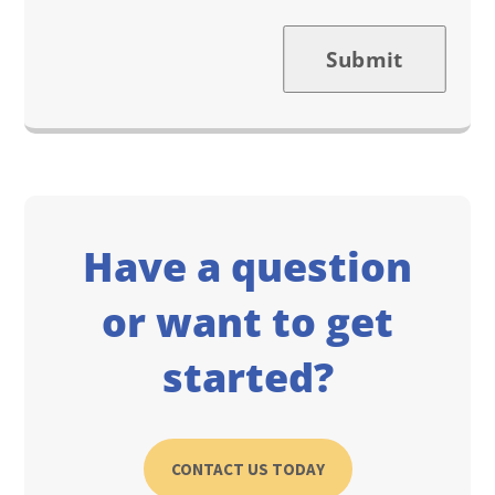
Submit
Have a question
or want to get
started?
CONTACT US TODAY