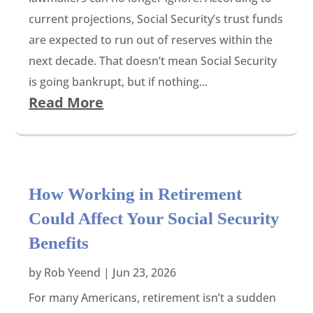
current projections, Social Security’s trust funds
are expected to run out of reserves within the
next decade. That doesn’t mean Social Security
is going bankrupt, but if nothing...
Read More
How Working in Retirement
Could Affect Your Social Security
Benefits
by
Rob Yeend
|
Jun 23, 2026
For many Americans, retirement isn’t a sudden