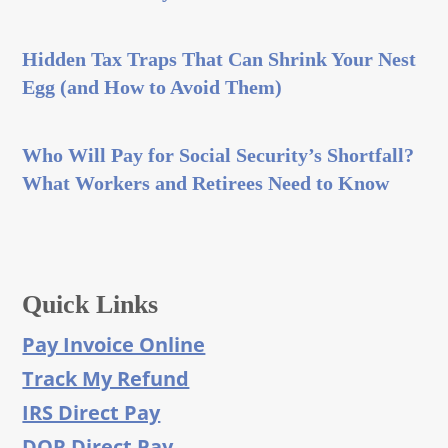
Hidden Tax Traps That Can Shrink Your Nest
Egg (and How to Avoid Them)
Who Will Pay for Social Security’s Shortfall?
What Workers and Retirees Need to Know
Quick Links
Pay Invoice Online
Track My Refund
IRS Direct Pay
DOR Direct Pay