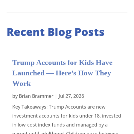
Recent Blog Posts
Trump Accounts for Kids Have
Launched — Here’s How They
Work
by
Brian Brammer
|
Jul 27, 2026
Key Takeaways: Trump Accounts are new
investment accounts for kids under 18, invested
in low-cost index funds and managed by a
parent until adulthood. Children born between