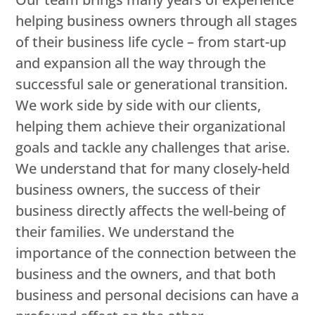
helping business owners through all stages
of their business life cycle – from start-up
and expansion all the way through the
successful sale or generational transition.
We work side by side with our clients,
helping them achieve their organizational
goals and tackle any challenges that arise.
We understand that for many closely-held
business owners, the success of their
business directly affects the well-being of
their families. We understand the
importance of the connection between the
business and the owners, and that both
business and personal decisions can have a