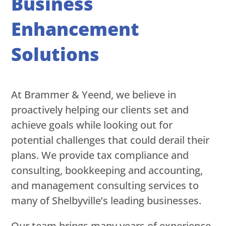
Business
Enhancement
Solutions
At Brammer & Yeend, we believe in
proactively helping our clients set and
achieve goals while looking out for
potential challenges that could derail their
plans. We provide tax compliance and
consulting, bookkeeping and accounting,
and management consulting services to
many of Shelbyville’s leading businesses.
Our team brings many years of experience