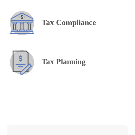
Tax Compliance
Tax Planning