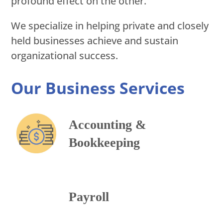
profound effect on the other.
We specialize in helping private and closely
held businesses achieve and sustain
organizational success.
Our Business Services
Accounting &
Bookkeeping
Payroll