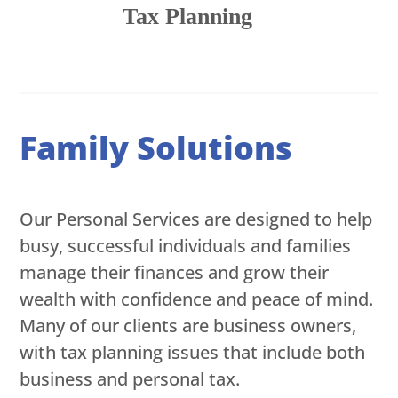
Tax Planning
Family Solutions
Our Personal Services are designed to help
busy, successful individuals and families
manage their finances and grow their
wealth with confidence and peace of mind.
Many of our clients are business owners,
with tax planning issues that include both
business and personal tax.