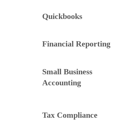
Quickbooks
Financial Reporting
Small Business
Accounting
Tax Compliance