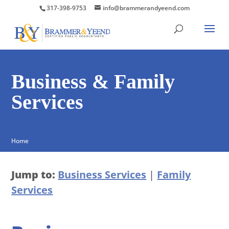
317-398-9753
info@brammerandyeend.com
Business & Family
Services
Home
Jump to:
Business Services
|
Family
Services