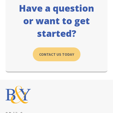
Have a question
or want to get
started?
CONTACT US TODAY