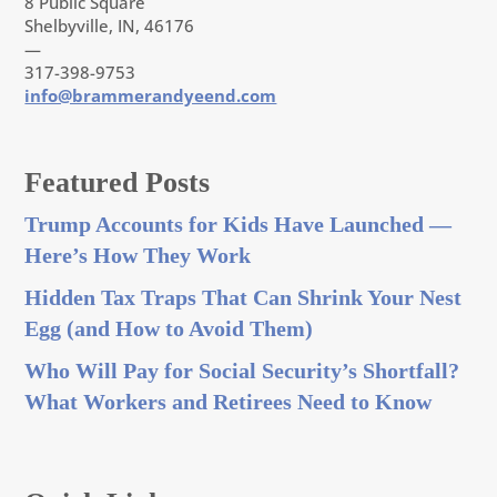
8 Public Square
Shelbyville, IN, 46176
—
317-398-9753
info@brammerandyeend.com
Featured Posts
Trump Accounts for Kids Have Launched —
Here’s How They Work
Hidden Tax Traps That Can Shrink Your Nest
Egg (and How to Avoid Them)
Who Will Pay for Social Security’s Shortfall?
What Workers and Retirees Need to Know