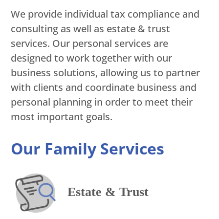
We provide individual tax compliance and
consulting as well as estate & trust
services. Our personal services are
designed to work together with our
business solutions, allowing us to partner
with clients and coordinate business and
personal planning in order to meet their
most important goals.
Our Family Services
Estate & Trust