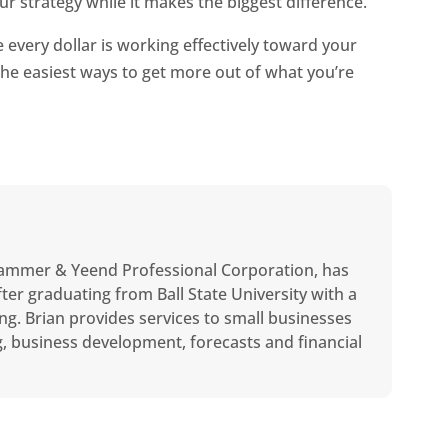
ur strategy while it makes the biggest difference.
every dollar is working effectively toward your
the easiest ways to get more out of what you’re
ammer & Yeend Professional Corporation, has
ter graduating from Ball State University with a
ng. Brian provides services to small businesses
ng, business development, forecasts and financial