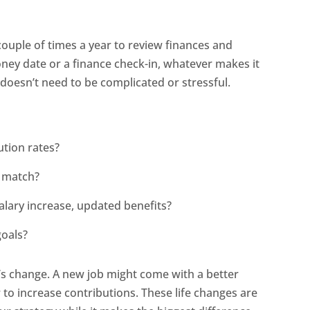
ouple of times a year to review finances and
oney date or a finance check-in, whatever makes it
 doesn’t need to be complicated or stressful.
ution rates?
r match?
alary increase, updated benefits?
goals?
 it’s change. A new job might come with a better
 to increase contributions. These life changes are