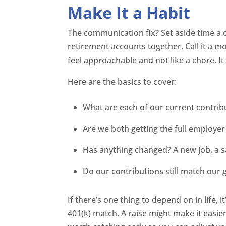
Make It a Habit
The communication fix? Set aside time a c
retirement accounts together. Call it a m
feel approachable and not like a chore. It
Here are the basics to cover:
What are each of our current contrib
Are we both getting the full employe
Has anything changed? A new job, a s
Do our contributions still match our 
If there’s one thing to depend on in life,
401(k) match. A raise might make it easier