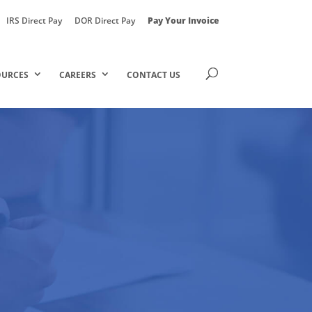
IRS Direct Pay
DOR Direct Pay
Pay Your Invoice
OURCES
CAREERS
CONTACT US