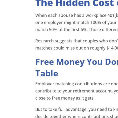
The Hidden Cost 
When each spouse has a workplace 401(k), t
one employer might match 100% of your f
match 50% of the first 6%. Those differen
Research suggests that couples who don’t
matches could miss out on roughly $14,000
Free Money You Don
Table
Employer matching contributions are one 
contribute to your retirement account, y
close to free money as it gets.
But to take full advantage, you need to k
decide together where contributions shoul