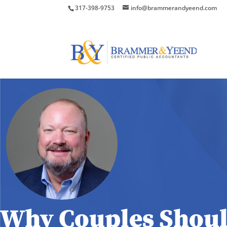
317-398-9753
info@brammerandyeend.com
Why Couples Shoul