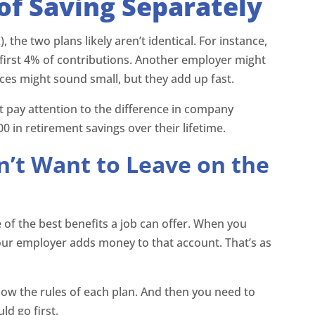
of Saving Separately
he two plans likely aren’t identical. For instance,
irst 4% of contributions. Another employer might
ces might sound small, but they add up fast.
 pay attention to the difference in company
 in retirement savings over their lifetime.
’t Want to Leave on the
of the best benefits a job can offer. When you
our employer adds money to that account. That’s as
now the rules of each plan. And then you need to
d go first.