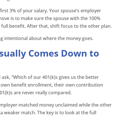
irst 3% of your salary. Your spouse’s employer
move is to make sure the spouse with the 100%
ll benefit. After that, shift focus to the other plan.
ing intentional about where the money goes.
sually Comes Down to
sk, “Which of our 401(k)s gives us the better
r own benefit enrollment, their own contribution
401(k)s are never really compared.
 employer-matched money unclaimed while the other
a weaker match. The key is to look at the full