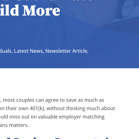
uild More
duals
,
Latest News
,
Newsletter Article
,
, most couples can agree to save as much as
on their own 401(k), without thinking much about
ould miss out on valuable employer matching
ans matters.