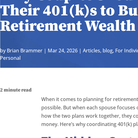
Their 401(k)s to B
Retirement Wealth
by
Brian Brammer
|
Mar 24, 2026
|
Articles
,
blog
,
For Indivi
Personal
2
minute read
When it comes to planning for retirement
possible. But when each spouse focuses 
how the two plans work together, they c
money. Here’s why coordinating 401(k) pl