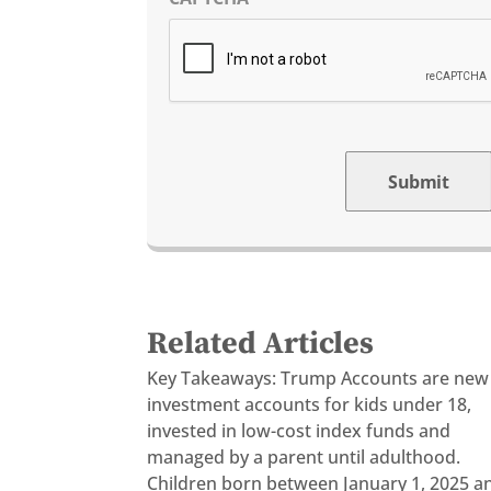
Submit
Related Articles
Key Takeaways: Trump Accounts are new
investment accounts for kids under 18,
invested in low-cost index funds and
managed by a parent until adulthood.
Children born between January 1, 2025 a