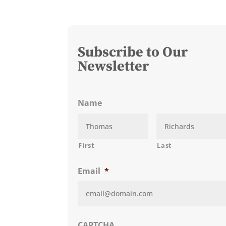
Subscribe to Our
Newsletter
Name
First
Last
Email
*
CAPTCHA