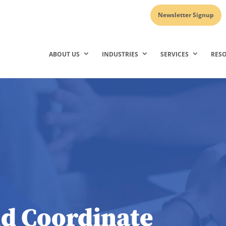
Newsletter Signup
ABOUT US
INDUSTRIES
SERVICES
RES
d Coordinate