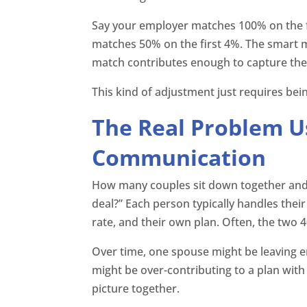
Say your employer matches 100% on the f
matches 50% on the first 4%. The smart 
match contributes enough to capture the fu
This kind of adjustment just requires be
The Real Problem U
Communication
How many couples sit down together and a
deal?” Each person typically handles thei
rate, and their own plan. Often, the two 
Over time, one spouse might be leaving
might be over-contributing to a plan with 
picture together.