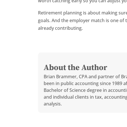
worth catching early so you can adjust yo
Retirement planning is about making sure 
goals. And the employer match is one of 
already contributing.
About the Author
Brian Brammer, CPA and partner of Br
been in public accounting since 1989 af
Bachelor of Science degree in accounti
and individual clients in tax, accounti
analysis.