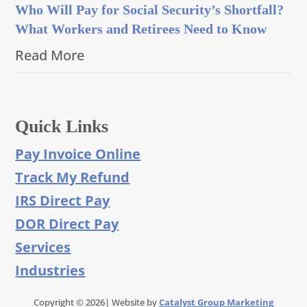
Who Will Pay for Social Security’s Shortfall?
What Workers and Retirees Need to Know
Read More
Quick Links
Pay Invoice Online
Track My Refund
IRS Direct Pay
DOR Direct Pay
Services
Industries
Copyright © 2026| Website by
Catalyst Group Marketing