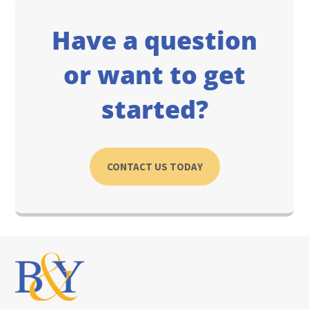
Have a question
or want to get
started?
CONTACT US TODAY