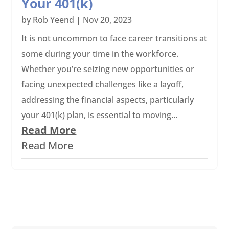
Your 401(k)
by
Rob Yeend
|
Nov 20, 2023
It is not uncommon to face career transitions at
some during your time in the workforce.
Whether you’re seizing new opportunities or
facing unexpected challenges like a layoff,
addressing the financial aspects, particularly
your 401(k) plan, is essential to moving...
Read More
Read More