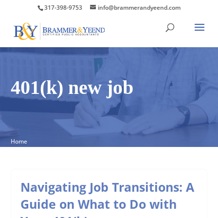
317-398-9753
info@brammerandyeend.com
401(k) new job
Home
Navigating Job Transitions: A
Guide on What to Do with