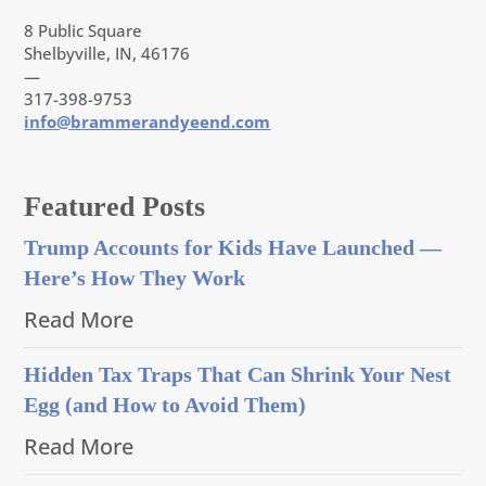
8 Public Square
Shelbyville, IN, 46176
—
317-398-9753
info@brammerandyeend.com
Featured Posts
Trump Accounts for Kids Have Launched —
Here’s How They Work
Read More
Hidden Tax Traps That Can Shrink Your Nest
Egg (and How to Avoid Them)
Read More