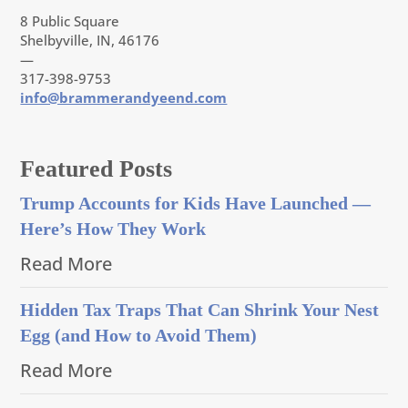
8 Public Square
Shelbyville, IN, 46176
—
317-398-9753
info@brammerandyeend.com
Featured Posts
Trump Accounts for Kids Have Launched —
Here’s How They Work
Read More
Hidden Tax Traps That Can Shrink Your Nest
Egg (and How to Avoid Them)
Read More