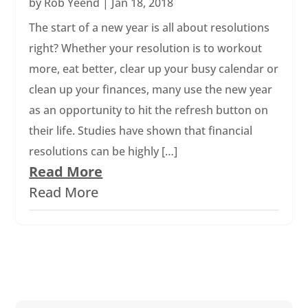
by
Rob Yeend
|
Jan 18, 2018
The start of a new year is all about resolutions
right? Whether your resolution is to workout
more, eat better, clear up your busy calendar or
clean up your finances, many use the new year
as an opportunity to hit the refresh button on
their life. Studies have shown that financial
resolutions can be highly […]
Read More
Read More