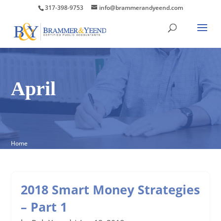
317-398-9753
info@brammerandyeend.com
April
Home
2018 Smart Money Strategies
– Part 1