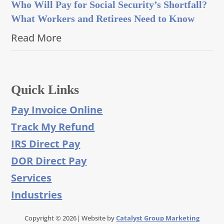
Who Will Pay for Social Security’s Shortfall?
What Workers and Retirees Need to Know
Read More
Quick Links
Pay Invoice Online
Track My Refund
IRS Direct Pay
DOR Direct Pay
Services
Industries
Copyright © 2026| Website by
Catalyst Group Marketing