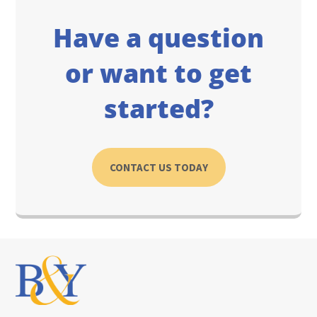
Have a question
or want to get
started?
CONTACT US TODAY