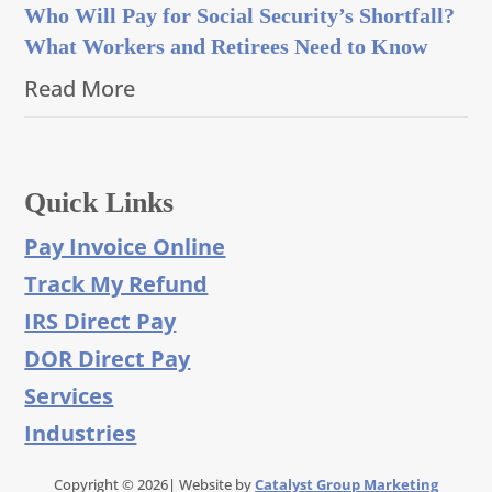
Who Will Pay for Social Security’s Shortfall?
What Workers and Retirees Need to Know
Read More
Quick Links
Pay Invoice Online
Track My Refund
IRS Direct Pay
DOR Direct Pay
Services
Industries
Copyright © 2026| Website by
Catalyst Group Marketing