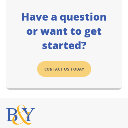
Have a question
or want to get
started?
CONTACT US TODAY