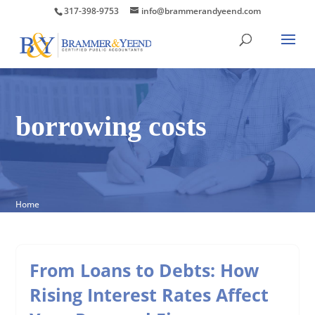
317-398-9753
info@brammerandyeend.com
borrowing costs
Home
From Loans to Debts: How
Rising Interest Rates Affect