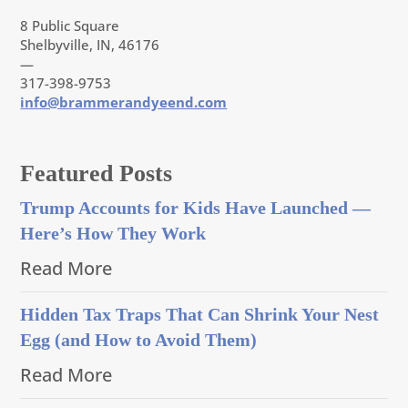
8 Public Square
Shelbyville, IN, 46176
—
317-398-9753
info@brammerandyeend.com
Featured Posts
Trump Accounts for Kids Have Launched —
Here’s How They Work
Read More
Hidden Tax Traps That Can Shrink Your Nest
Egg (and How to Avoid Them)
Read More