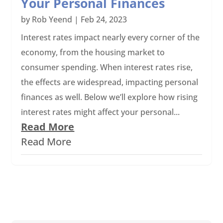
Your Personal Finances
by
Rob Yeend
|
Feb 24, 2023
Interest rates impact nearly every corner of the
economy, from the housing market to
consumer spending. When interest rates rise,
the effects are widespread, impacting personal
finances as well. Below we’ll explore how rising
interest rates might affect your personal...
Read More
Read More