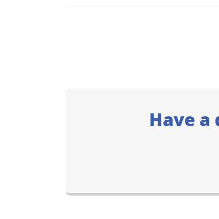
Have a 