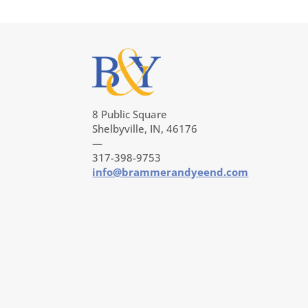
8 Public Square
Shelbyville, IN, 46176
—
317-398-9753
info@brammerandyeend.com