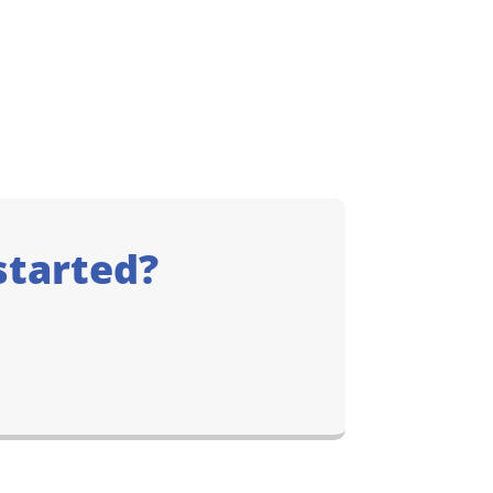
started?