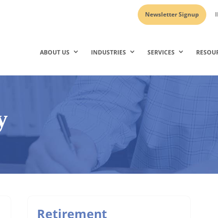
Newsletter Signup
I
ABOUT US
INDUSTRIES
SERVICES
RESOU
y
Retirement