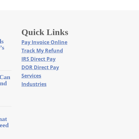
Quick Links
ds
Pay Invoice Online
’s
Track My Refund
IRS Direct Pay
DOR Direct Pay
Services
 Can
and
Industries
l
hat
eed