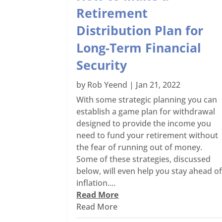
Retirement
Distribution Plan for
Long-Term Financial
Security
by
Rob Yeend
|
Jan 21, 2022
With some strategic planning you can
establish a game plan for withdrawal
designed to provide the income you
need to fund your retirement without
the fear of running out of money.
Some of these strategies, discussed
below, will even help you stay ahead o
inflation....
Read More
Read More