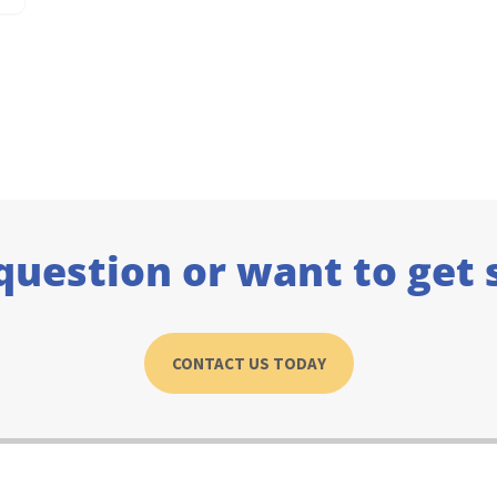
question or want to get 
CONTACT US TODAY