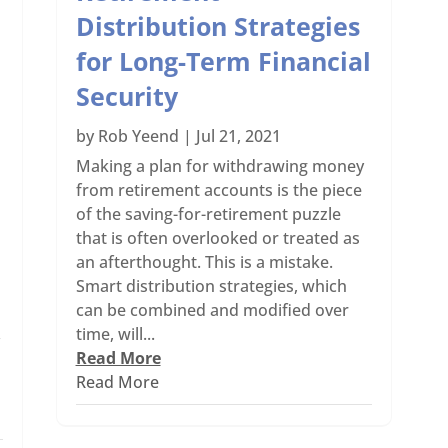
Distribution Strategies
for Long-Term Financial
Security
by
Rob Yeend
|
Jul 21, 2021
Making a plan for withdrawing money
from retirement accounts is the piece
of the saving-for-retirement puzzle
that is often overlooked or treated as
an afterthought. This is a mistake.
Smart distribution strategies, which
can be combined and modified over
time, will...
f
Read More
Read More