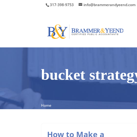
317-398-9753
info@brammerandyeend.com
bucket strateg
Home
How to Make a