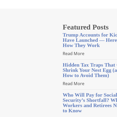
Featured Posts
Trump Accounts for Ki
Have Launched — Here
How They Work
Read More
Hidden Tax Traps That
Shrink Your Nest Egg (
How to Avoid Them)
Read More
Who Will Pay for Socia
Security’s Shortfall? W
Workers and Retirees N
to Know