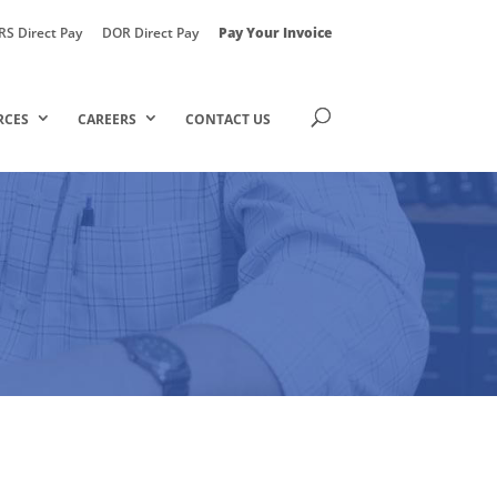
RS Direct Pay
DOR Direct Pay
Pay Your Invoice
RCES
CAREERS
CONTACT US