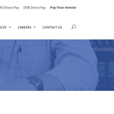
RS Direct Pay
DOR Direct Pay
Pay Your Invoice
RCES
CAREERS
CONTACT US