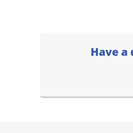
Have a 