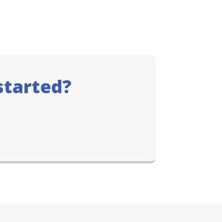
started?