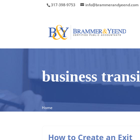
317-398-9753
info@brammerandyeend.com
business trans
Home
How to Create an Exit