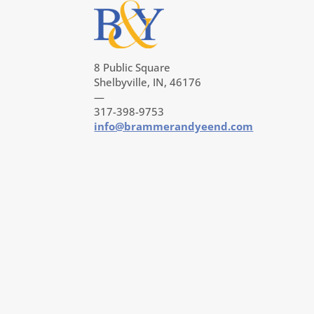
8 Public Square
Shelbyville, IN, 46176
—
317-398-9753
info@brammerandyeend.com