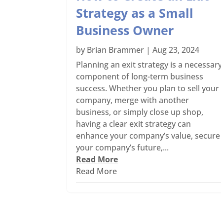
Strategy as a Small
Business Owner
by
Brian Brammer
|
Aug 23, 2024
Planning an exit strategy is a necessar
component of long-term business
success. Whether you plan to sell your
company, merge with another
business, or simply close up shop,
having a clear exit strategy can
enhance your company’s value, secure
your company’s future,...
Read More
Read More