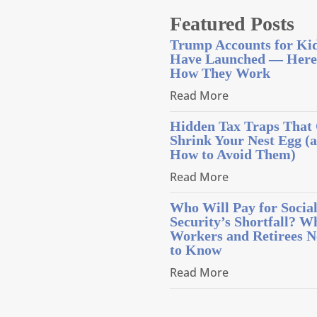
Featured Posts
Trump Accounts for Ki
Have Launched — Here
How They Work
Read More
Hidden Tax Traps That
Shrink Your Nest Egg (
How to Avoid Them)
Read More
Who Will Pay for Socia
Security’s Shortfall? W
Workers and Retirees N
to Know
Read More