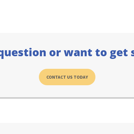
question or want to get 
CONTACT US TODAY