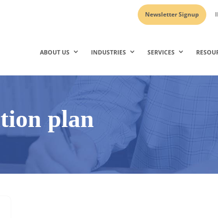
Newsletter Signup
I
ABOUT US
INDUSTRIES
SERVICES
RESOU
ition plan