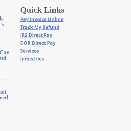
Quick Links
ds
Pay Invoice Online
’s
Track My Refund
IRS Direct Pay
DOR Direct Pay
Services
 Can
and
Industries
l
hat
eed