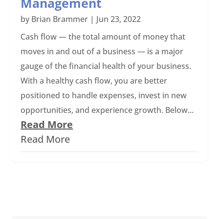
Management
by
Brian Brammer
|
Jun 23, 2022
Cash flow — the total amount of money that
moves in and out of a business ­­— is a major
gauge of the financial health of your business.
With a healthy cash flow, you are better
positioned to handle expenses, invest in new
opportunities, and experience growth. Below...
Read More
Read More