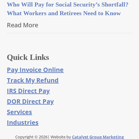
Who Will Pay for Social Security’s Shortfall?
What Workers and Retirees Need to Know
Read More
Quick Links
Pay Invoice Online
Track My Refund
IRS Direct Pay
DOR Direct Pay
Services
Industries
Copyright © 2026| Website by
Catalyst Group Marketing