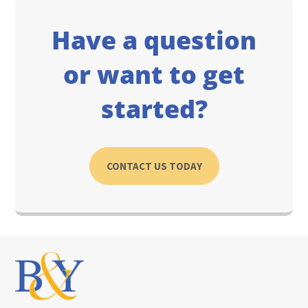
Have a question
or want to get
started?
CONTACT US TODAY