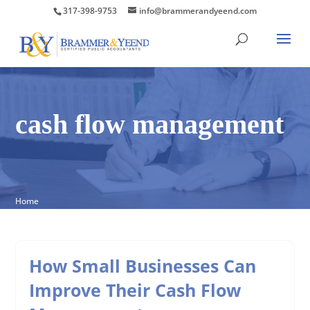
317-398-9753
info@brammerandyeend.com
cash flow management
Home
How Small Businesses Can
Improve Their Cash Flow