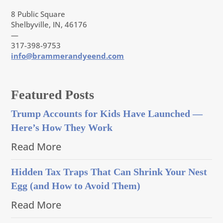
8 Public Square
Shelbyville, IN, 46176
—
317-398-9753
info@brammerandyeend.com
Featured Posts
Trump Accounts for Kids Have Launched —
Here’s How They Work
Read More
Hidden Tax Traps That Can Shrink Your Nest
Egg (and How to Avoid Them)
Read More