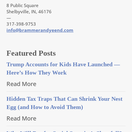
8 Public Square
Shelbyville, IN, 46176
—
317-398-9753
info@brammerandyeend.com
Featured Posts
Trump Accounts for Kids Have Launched —
Here’s How They Work
Read More
Hidden Tax Traps That Can Shrink Your Nest
Egg (and How to Avoid Them)
Read More