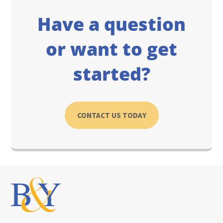
Have a question
or want to get
started?
CONTACT US TODAY