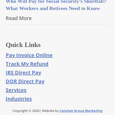
Who Will Pay for Social Security’s Shortfall?
What Workers and Retirees Need to Know
Read More
Quick Links
Pay Invoice Online
Track My Refund
IRS Direct Pay
DOR Direct Pay
Services
Industries
Copyright © 2026| Website by
Catalyst Group Marketing