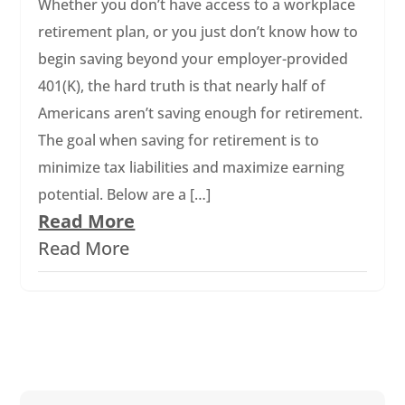
Whether you don’t have access to a workplace
retirement plan, or you just don’t know how to
begin saving beyond your employer-provided
401(K), the hard truth is that nearly half of
Americans aren’t saving enough for retirement.
The goal when saving for retirement is to
minimize tax liabilities and maximize earning
potential. Below are a […]
Read More
Read More