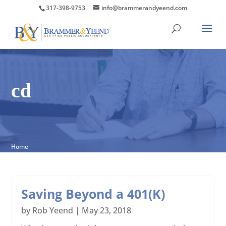
317-398-9753
info@brammerandyeend.com
cd
Home
Saving Beyond a 401(K)
by
Rob Yeend
|
May 23, 2018