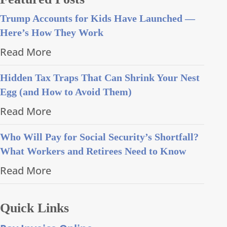
Trump Accounts for Kids Have Launched —
Here’s How They Work
Read More
Hidden Tax Traps That Can Shrink Your Nest
Egg (and How to Avoid Them)
Read More
Who Will Pay for Social Security’s Shortfall?
What Workers and Retirees Need to Know
Read More
Quick Links