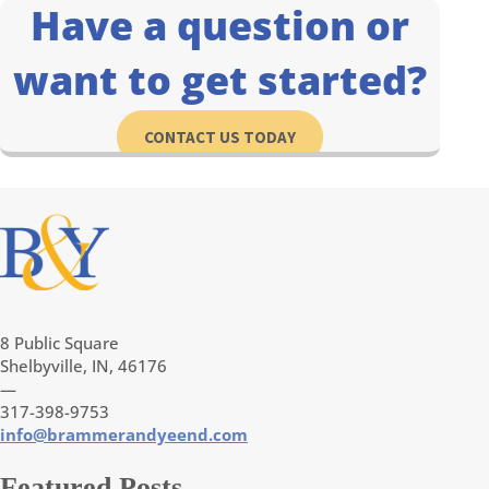
Have a question or
want to get started?
CONTACT US TODAY
8 Public Square
Shelbyville, IN, 46176
—
317-398-9753
info@brammerandyeend.com
Featured Posts