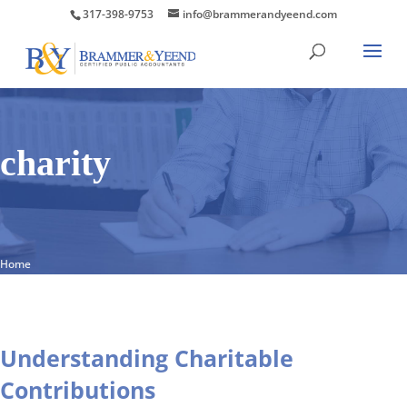
317-398-9753
info@brammerandyeend.com
charity
Home
Understanding Charitable
Contributions