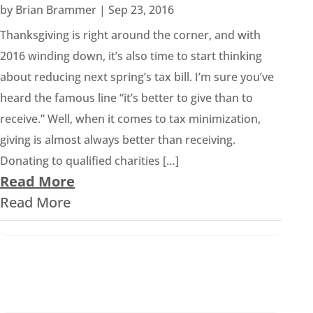
by
Brian Brammer
|
Sep 23, 2016
Thanksgiving is right around the corner, and with
2016 winding down, it’s also time to start thinking
about reducing next spring’s tax bill. I’m sure you’ve
heard the famous line “it’s better to give than to
receive.” Well, when it comes to tax minimization,
giving is almost always better than receiving.
Donating to qualified charities […]
Read More
Read More