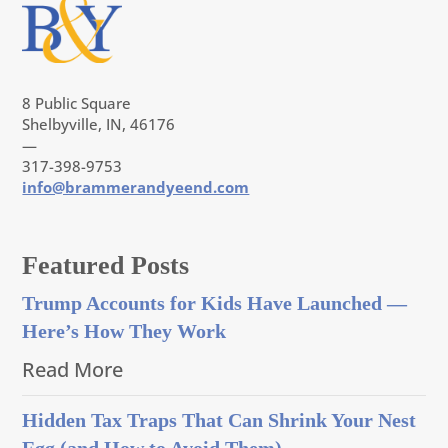
8 Public Square
Shelbyville, IN, 46176
—
317-398-9753
info@brammerandyeend.com
Featured Posts
Trump Accounts for Kids Have Launched —
Here’s How They Work
Read More
Hidden Tax Traps That Can Shrink Your Nest
Egg (and How to Avoid Them)