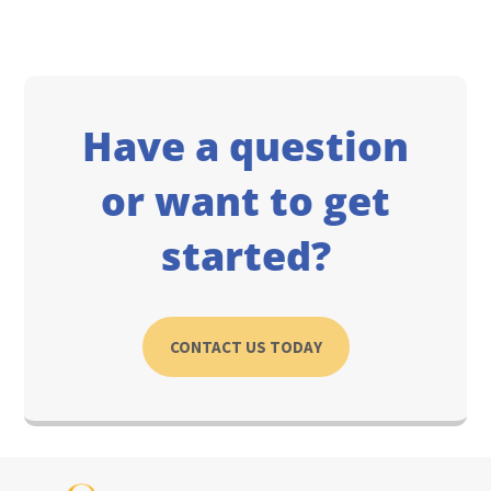
Have a question
or want to get
started?
CONTACT US TODAY