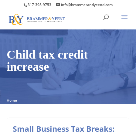
317-398-9753
info@brammerandyeend.com
Child tax credit
increase
Home
Small Business Tax Breaks: