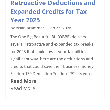
Retroactive Deductions and
Expanded Credits for Tax
Year 2025
by
Brian Brammer
|
Feb 23, 2026
The One Big Beautiful Bill (OBBB) delivers
several retroactive and expanded tax breaks
for 2025 that could lower your tax bill in a
significant way. Here are the deductions and
credits that could save their business money.
Section 179 Deduction Section 179 lets you...
Read More
Read More