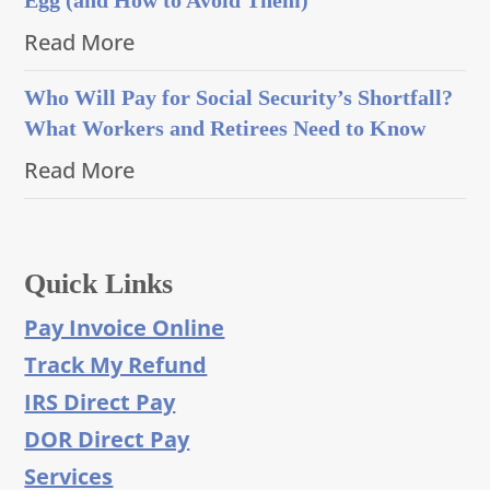
Read More
Who Will Pay for Social Security’s Shortfall?
What Workers and Retirees Need to Know
Read More
Quick Links
Pay Invoice Online
Track My Refund
IRS Direct Pay
DOR Direct Pay
Services