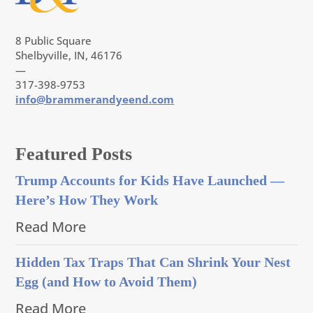
8 Public Square
Shelbyville, IN, 46176
—
317-398-9753
info@brammerandyeend.com
Featured Posts
Trump Accounts for Kids Have Launched —
Here’s How They Work
Read More
Hidden Tax Traps That Can Shrink Your Nest
Egg (and How to Avoid Them)
Read More