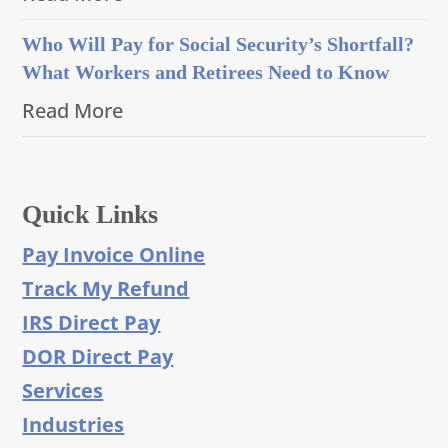
Who Will Pay for Social Security’s Shortfall?
What Workers and Retirees Need to Know
Read More
Quick Links
Pay Invoice Online
Track My Refund
IRS Direct Pay
DOR Direct Pay
Services
Industries