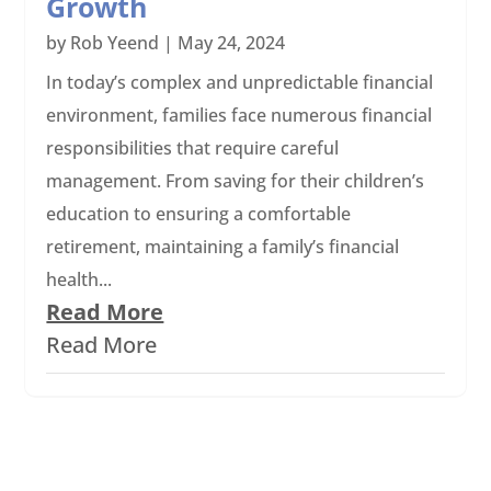
Growth
by
Rob Yeend
|
May 24, 2024
In today’s complex and unpredictable financial
environment, families face numerous financial
responsibilities that require careful
management. From saving for their children’s
education to ensuring a comfortable
retirement, maintaining a family’s financial
health...
Read More
Read More