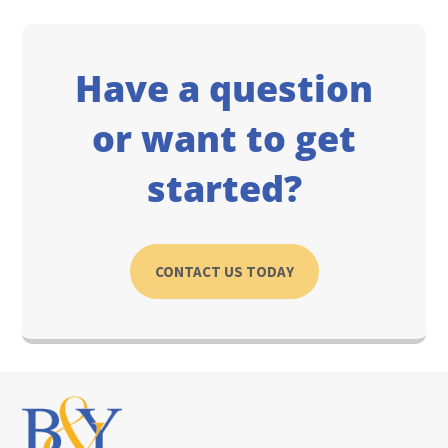
Have a question
or want to get
started?
CONTACT US TODAY