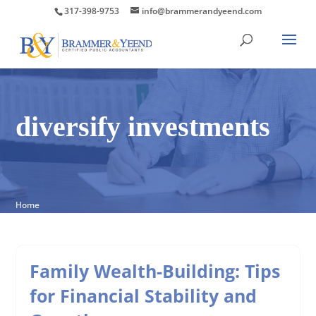
317-398-9753
info@brammerandyeend.com
diversify investments
Home
Family Wealth-Building: Tips
for Financial Stability and