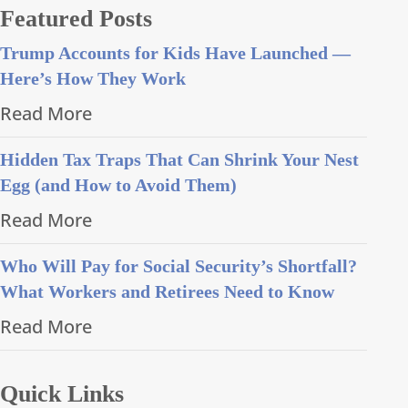
Featured Posts
Trump Accounts for Kids Have Launched —
Here’s How They Work
Read More
Hidden Tax Traps That Can Shrink Your Nest
Egg (and How to Avoid Them)
Read More
Who Will Pay for Social Security’s Shortfall?
What Workers and Retirees Need to Know
Read More
Quick Links