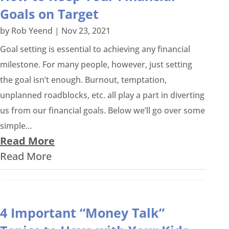
Goals on Target
by
Rob Yeend
|
Nov 23, 2021
Goal setting is essential to achieving any financial
milestone. For many people, however, just setting
the goal isn’t enough. Burnout, temptation,
unplanned roadblocks, etc. all play a part in diverting
us from our financial goals. Below we’ll go over some
simple...
Read More
Read More
4 Important “Money Talk”