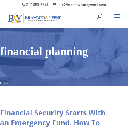
317-398-9753
info@brammerandyeend.com
financial planning
Home
Financial Security Starts With
an Emergency Fund. How To