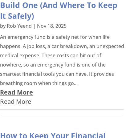
Build One (And Where To Keep
It Safely)
by
Rob Yeend
|
Nov 18, 2025
An emergency fund is a safety net for when life
happens. A job loss, a car breakdown, an unexpected
medical expense. These costs can hit out of
nowhere, so an emergency fund is one of the
smartest financial tools you can have. It provides
breathing room when things go...
Read More
Read More
How to Keep Your Financial