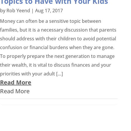
Topics to Have with Your Kids
by
Rob Yeend
|
Aug 17, 2017
Money can often be a sensitive topic between
families, but it is a necessary discussion that parents
should address with their children to avoid potential
confusion or financial burdens when they are gone.
To properly prepare the next generation to manage
their wealth, it is vital to discuss finances and your
priorities with your adult […]
Read More
Read More