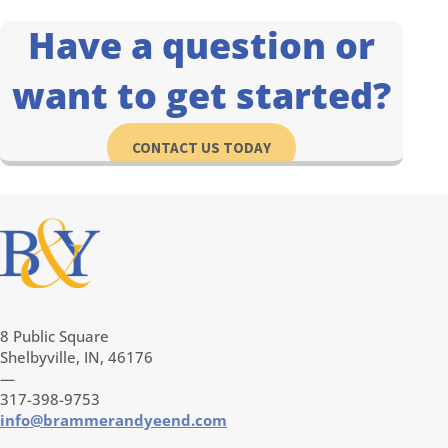
Have a question or
want to get started?
CONTACT US TODAY
8 Public Square
Shelbyville, IN, 46176
—
317-398-9753
info@brammerandyeend.com