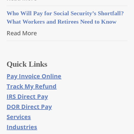
Who Will Pay for Social Security’s Shortfall?
What Workers and Retirees Need to Know
Read More
Quick Links
Pay Invoice Online
Track My Refund
IRS Direct Pay
DOR Direct Pay
Services
Industries