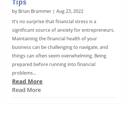
Tips
by
Brian Brammer
|
Aug 23, 2022
It’s no surprise that financial stress is a
significant source of anxiety for entrepreneurs.
Maintaining the financial health of your
business can be challenging to navigate, and
things can often seem overwhelming. Being
prepared before running into financial
problems...
Read More
Read More