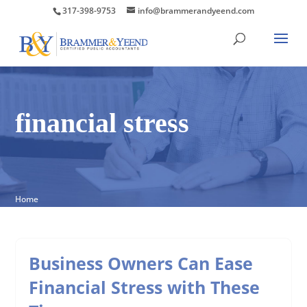
317-398-9753
info@brammerandyeend.com
financial stress
Home
Business Owners Can Ease
Financial Stress with These