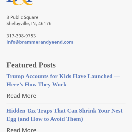
8 Public Square
Shelbyville, IN, 46176
—
317-398-9753
info@brammerandyeend.com
Featured Posts
Trump Accounts for Kids Have Launched —
Here’s How They Work
Read More
Hidden Tax Traps That Can Shrink Your Nest
Egg (and How to Avoid Them)
Read More