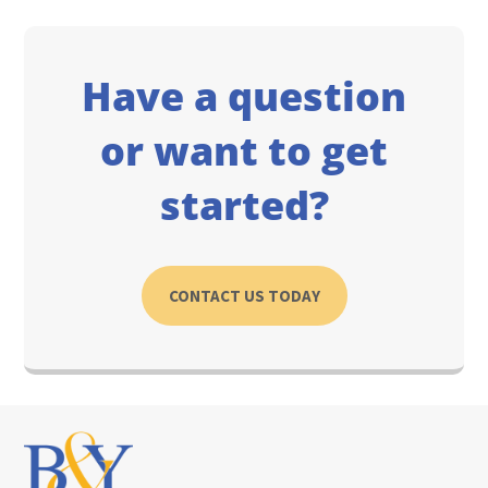
Have a question
or want to get
started?
CONTACT US TODAY