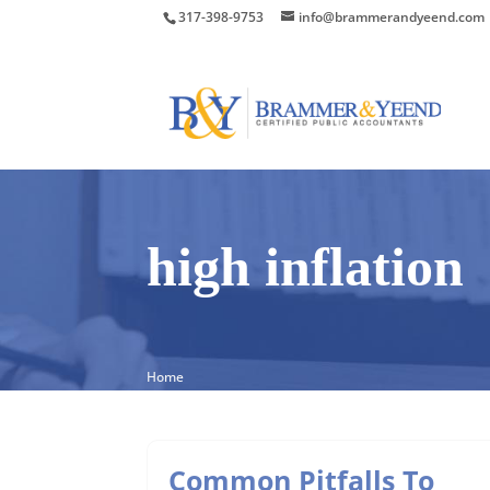
317-398-9753
info@brammerandyeend.com
high inflation
Home
Common Pitfalls To