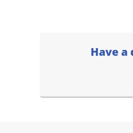
Have a 