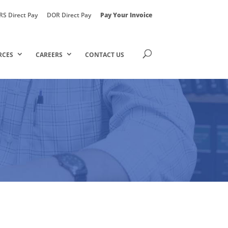
RS Direct Pay
DOR Direct Pay
Pay Your Invoice
RCES
CAREERS
CONTACT US