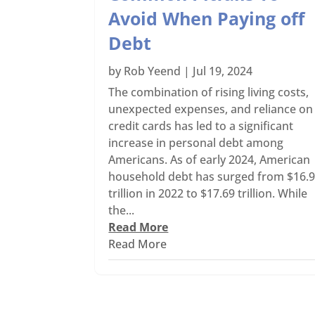
Avoid When Paying off
Debt
by
Rob Yeend
|
Jul 19, 2024
The combination of rising living costs,
unexpected expenses, and reliance on
credit cards has led to a significant
increase in personal debt among
Americans. As of early 2024, American
household debt has surged from $16.
trillion in 2022 to $17.69 trillion. While
the...
Read More
Read More