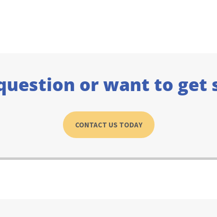
question or want to get 
CONTACT US TODAY