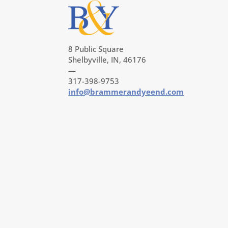
8 Public Square
Shelbyville, IN, 46176
—
317-398-9753
info@brammerandyeend.com