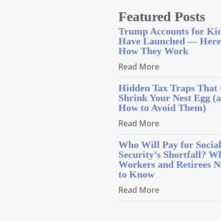
Featured Posts
Trump Accounts for Ki
Have Launched — Here
How They Work
Read More
Hidden Tax Traps That
Shrink Your Nest Egg (
How to Avoid Them)
Read More
Who Will Pay for Socia
Security’s Shortfall? W
Workers and Retirees N
to Know
Read More