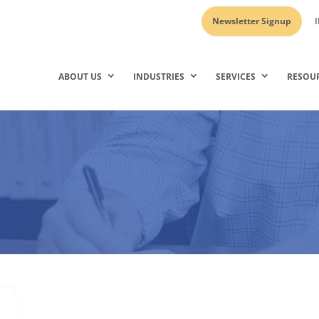
Newsletter Signup
I
ABOUT US
INDUSTRIES
SERVICES
RESOU