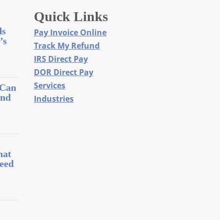
Quick Links
ds
Pay Invoice Online
’s
Track My Refund
IRS Direct Pay
DOR Direct Pay
Services
 Can
and
Industries
l
hat
eed