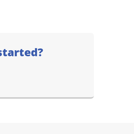
started?