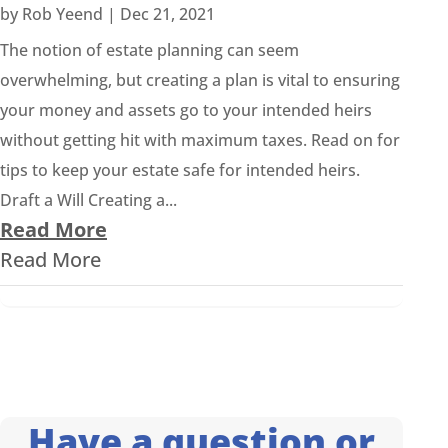
by
Rob Yeend
|
Dec 21, 2021
The notion of estate planning can seem
overwhelming, but creating a plan is vital to ensuring
your money and assets go to your intended heirs
without getting hit with maximum taxes. Read on for
tips to keep your estate safe for intended heirs.
Draft a Will Creating a...
Read More
Read More
Have a question or