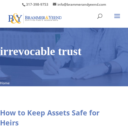
317-398-9753
info@brammerandyeend.com
irrevocable trust
Home
How to Keep Assets Safe for
Heirs