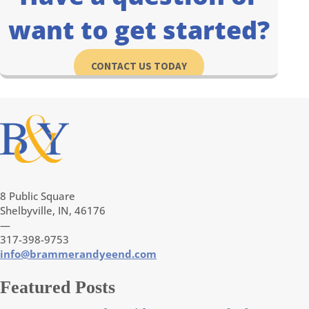
want to get started?
CONTACT US TODAY
8 Public Square
Shelbyville, IN, 46176
—
317-398-9753
info@brammerandyeend.com
Featured Posts