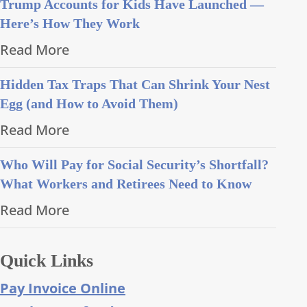
Trump Accounts for Kids Have Launched —
Here’s How They Work
Read More
Hidden Tax Traps That Can Shrink Your Nest
Egg (and How to Avoid Them)
Read More
Who Will Pay for Social Security’s Shortfall?
What Workers and Retirees Need to Know
Read More
Quick Links
Pay Invoice Online