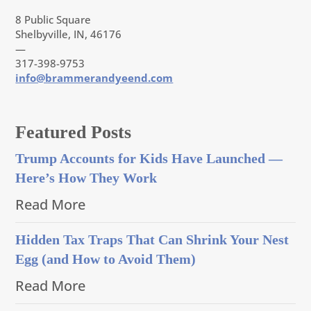
8 Public Square
Shelbyville, IN, 46176
—
317-398-9753
info@brammerandyeend.com
Featured Posts
Trump Accounts for Kids Have Launched —
Here’s How They Work
Read More
Hidden Tax Traps That Can Shrink Your Nest
Egg (and How to Avoid Them)
Read More