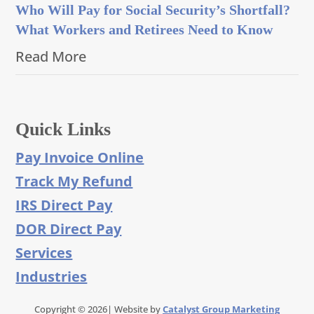
Who Will Pay for Social Security’s Shortfall?
What Workers and Retirees Need to Know
Read More
Quick Links
Pay Invoice Online
Track My Refund
IRS Direct Pay
DOR Direct Pay
Services
Industries
Copyright © 2026| Website by
Catalyst Group Marketing