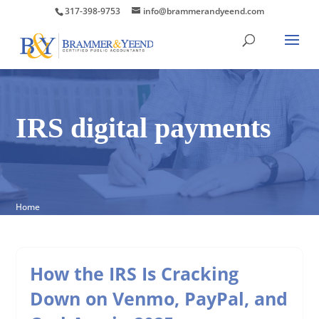
317-398-9753
info@brammerandyeend.com
IRS digital payments
Home
How the IRS Is Cracking
Down on Venmo, PayPal, and