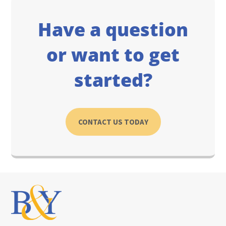
Have a question
or want to get
started?
CONTACT US TODAY