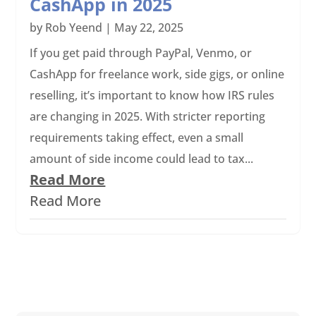
CashApp in 2025
by
Rob Yeend
|
May 22, 2025
If you get paid through PayPal, Venmo, or
CashApp for freelance work, side gigs, or online
reselling, it’s important to know how IRS rules
are changing in 2025. With stricter reporting
requirements taking effect, even a small
amount of side income could lead to tax...
Read More
Read More