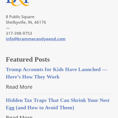
8 Public Square
Shelbyville, IN, 46176
—
317-398-9753
info@brammerandyeend.com
Featured Posts
Trump Accounts for Kids Have Launched —
Here’s How They Work
Read More
Hidden Tax Traps That Can Shrink Your Nest
Egg (and How to Avoid Them)
Read More