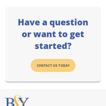
Have a question
or want to get
started?
CONTACT US TODAY