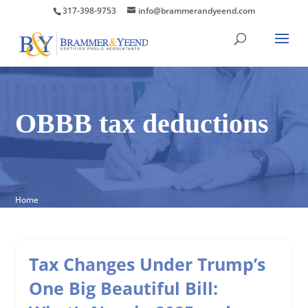
317-398-9753
info@brammerandyeend.com
OBBB tax deductions
Home
Tax Changes Under Trump’s
One Big Beautiful Bill: