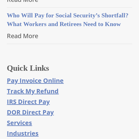
Who Will Pay for Social Security’s Shortfall?
What Workers and Retirees Need to Know
Read More
Quick Links
Pay Invoice Online
Track My Refund
IRS Direct Pay
DOR Direct Pay
Services
Industries