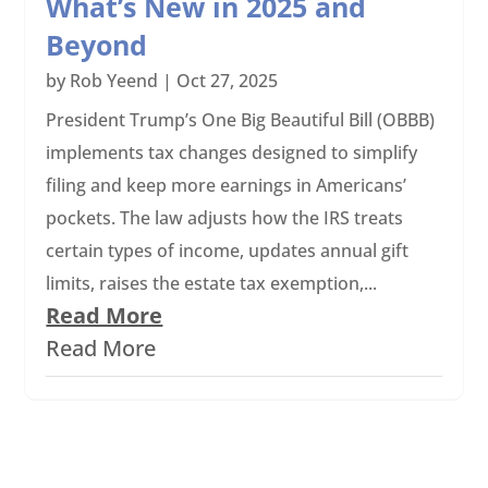
What’s New in 2025 and
Beyond
by
Rob Yeend
|
Oct 27, 2025
President Trump’s One Big Beautiful Bill (OBBB)
implements tax changes designed to simplify
filing and keep more earnings in Americans’
pockets. The law adjusts how the IRS treats
certain types of income, updates annual gift
limits, raises the estate tax exemption,...
Read More
Read More