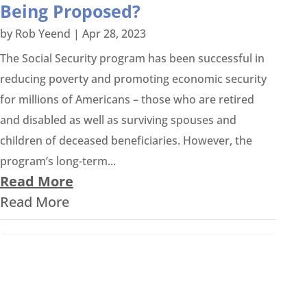
Being Proposed?
by
Rob Yeend
|
Apr 28, 2023
The Social Security program has been successful in
reducing poverty and promoting economic security
for millions of Americans – those who are retired
and disabled as well as surviving spouses and
children of deceased beneficiaries. However, the
program’s long-term...
Read More
Read More