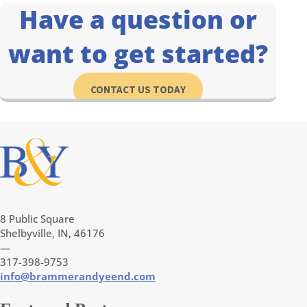
Have a question or
want to get started?
CONTACT US TODAY
8 Public Square
Shelbyville, IN, 46176
—
317-398-9753
info@brammerandyeend.com