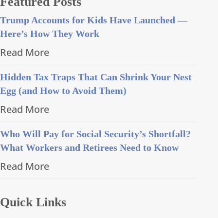
Featured Posts
Trump Accounts for Kids Have Launched —
Here’s How They Work
Read More
Hidden Tax Traps That Can Shrink Your Nest
Egg (and How to Avoid Them)
Read More
Who Will Pay for Social Security’s Shortfall?
What Workers and Retirees Need to Know
Read More
Quick Links