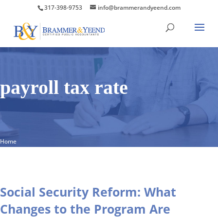
317-398-9753
info@brammerandyeend.com
payroll tax rate
Home
Social Security Reform: What
Changes to the Program Are