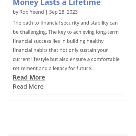
Money Lasts a Lifetime
by
Rob Yeend
|
Sep 28, 2023
The path to financial security and stability can
be challenging. The key to achieving long-term
financial success lies in building healthy
financial habits that not only sustain your
current lifestyle but also ensure a comfortable
retirement and a legacy for future...
Read More
Read More