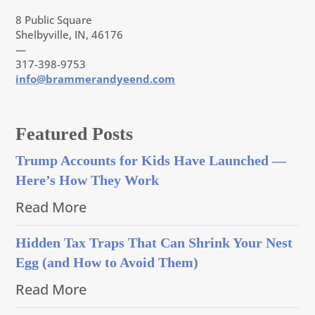
8 Public Square
Shelbyville, IN, 46176
—
317-398-9753
info@brammerandyeend.com
Featured Posts
Trump Accounts for Kids Have Launched —
Here’s How They Work
Read More
Hidden Tax Traps That Can Shrink Your Nest
Egg (and How to Avoid Them)
Read More