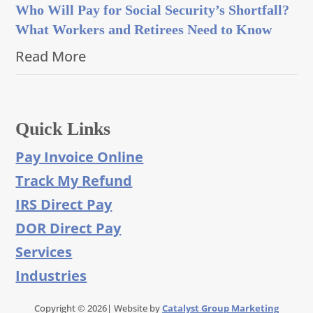
Who Will Pay for Social Security’s Shortfall?
What Workers and Retirees Need to Know
Read More
Quick Links
Pay Invoice Online
Track My Refund
IRS Direct Pay
DOR Direct Pay
Services
Industries
Copyright © 2026| Website by
Catalyst Group Marketing