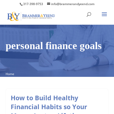
317-398-9753
info@brammerandyeend.com
personal finance goals
Home
How to Build Healthy
Financial Habits so Your