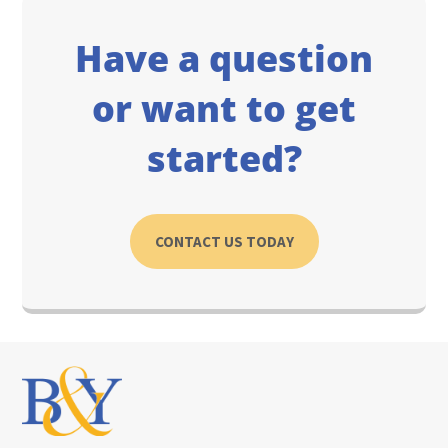
Have a question
or want to get
started?
CONTACT US TODAY