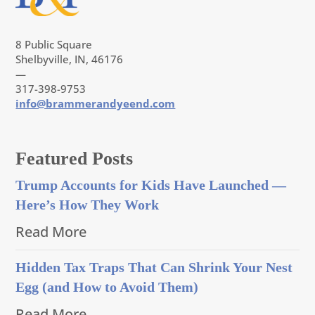
8 Public Square
Shelbyville, IN, 46176
—
317-398-9753
info@brammerandyeend.com
Featured Posts
Trump Accounts for Kids Have Launched —
Here’s How They Work
Read More
Hidden Tax Traps That Can Shrink Your Nest
Egg (and How to Avoid Them)
Read More