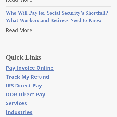
Who Will Pay for Social Security’s Shortfall?
What Workers and Retirees Need to Know
Read More
Quick Links
Pay Invoice Online
Track My Refund
IRS Direct Pay
DOR Direct Pay
Services
Industries