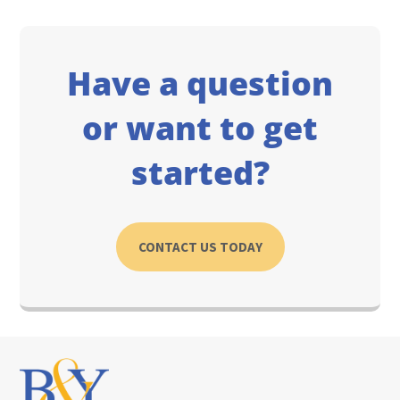
Have a question
or want to get
started?
CONTACT US TODAY