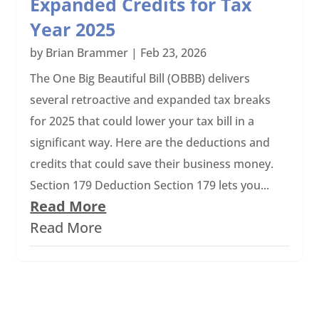
Expanded Credits for Tax
Year 2025
by
Brian Brammer
|
Feb 23, 2026
The One Big Beautiful Bill (OBBB) delivers
several retroactive and expanded tax breaks
for 2025 that could lower your tax bill in a
significant way. Here are the deductions and
credits that could save their business money.
Section 179 Deduction Section 179 lets you...
Read More
Read More