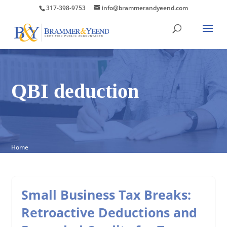
317-398-9753
info@brammerandyeend.com
QBI deduction
Home
Small Business Tax Breaks:
Retroactive Deductions and