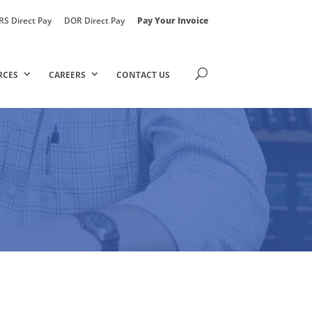
RS Direct Pay
DOR Direct Pay
Pay Your Invoice
RCES
CAREERS
CONTACT US