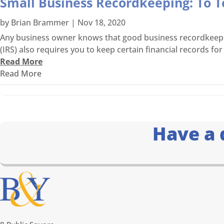
Small Business Recordkeeping: To T
by
Brian Brammer
|
Nov 18, 2020
Any business owner knows that good business recordkeeping 
(IRS) also requires you to keep certain financial records for 
Read More
Read More
Have a 