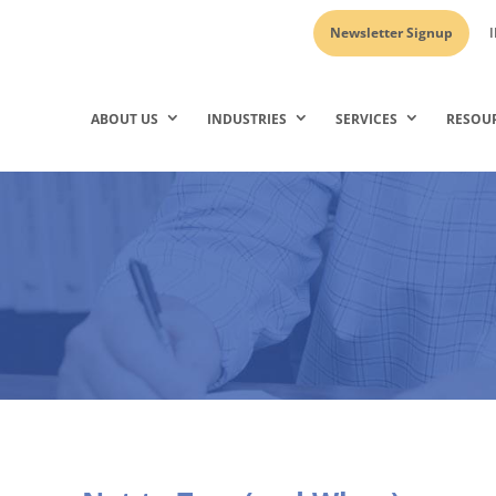
Newsletter Signup
I
ABOUT US
INDUSTRIES
SERVICES
RESOU