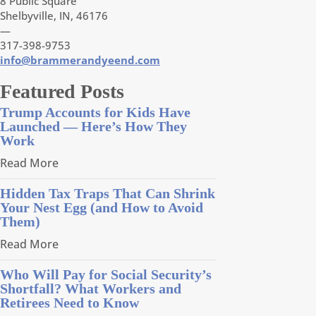
8 Public Square
Shelbyville, IN, 46176
—
317-398-9753
info@brammerandyeend.com
Featured Posts
Trump Accounts for Kids Have
Launched — Here’s How They
Work
Read More
Hidden Tax Traps That Can Shrink
Your Nest Egg (and How to Avoid
Them)
Read More
Who Will Pay for Social Security’s
Shortfall? What Workers and
Retirees Need to Know