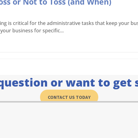
oss or Not to Toss (and When)
is critical for the administrative tasks that keep your bus
your business for specific...
question or want to get 
CONTACT US TODAY