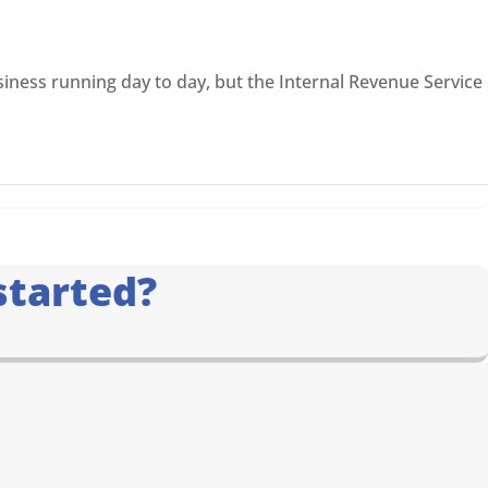
iness running day to day, but the Internal Revenue Service
started?