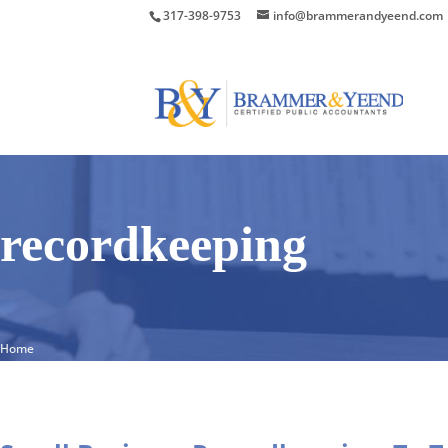
317-398-9753
info@brammerandyeend.com
recordkeeping
Home