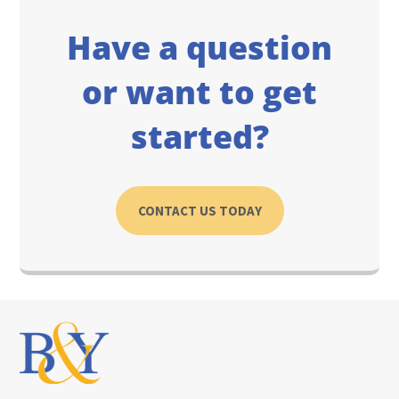
Have a question
or want to get
started?
CONTACT US TODAY