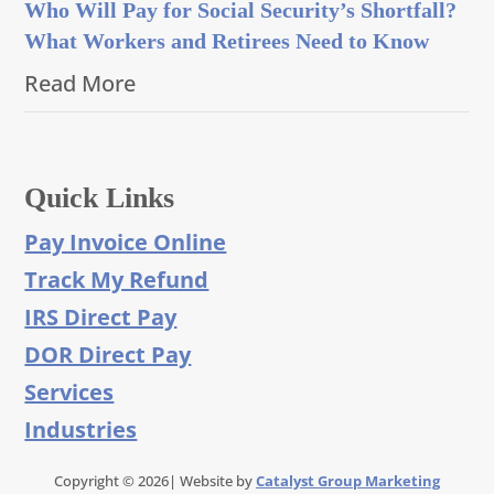
Who Will Pay for Social Security’s Shortfall?
What Workers and Retirees Need to Know
Read More
Quick Links
Pay Invoice Online
Track My Refund
IRS Direct Pay
DOR Direct Pay
Services
Industries
Copyright © 2026| Website by
Catalyst Group Marketing