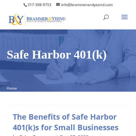
317-398-9753
info@brammerandyeend.com
Safe Harbor 401(k)
Home
The Benefits of Safe Harbor
401(k)s for Small Businesses