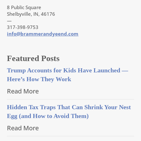
8 Public Square
Shelbyville, IN, 46176
—
317-398-9753
info@brammerandyeend.com
Featured Posts
Trump Accounts for Kids Have Launched —
Here’s How They Work
Read More
Hidden Tax Traps That Can Shrink Your Nest
Egg (and How to Avoid Them)
Read More