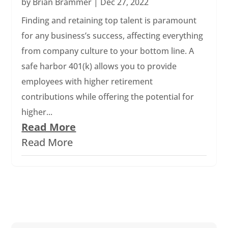
by
Brian Brammer
|
Dec 27, 2022
Finding and retaining top talent is paramount
for any business’s success, affecting everything
from company culture to your bottom line. A
safe harbor 401(k) allows you to provide
employees with higher retirement
contributions while offering the potential for
higher...
Read More
Read More