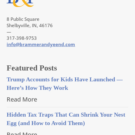
8 Public Square
Shelbyville, IN, 46176
—
317-398-9753
info@brammerandyeend.com
Featured Posts
Trump Accounts for Kids Have Launched —
Here’s How They Work
Read More
Hidden Tax Traps That Can Shrink Your Nest
Egg (and How to Avoid Them)
Read More