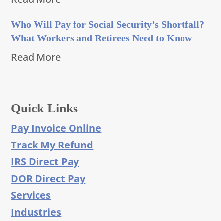
Who Will Pay for Social Security’s Shortfall?
What Workers and Retirees Need to Know
Read More
Quick Links
Pay Invoice Online
Track My Refund
IRS Direct Pay
DOR Direct Pay
Services
Industries