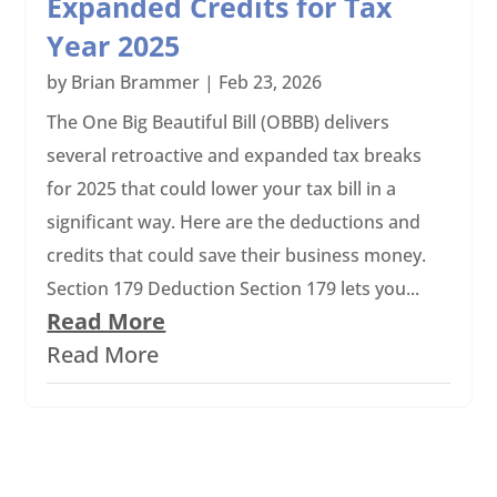
Expanded Credits for Tax
Year 2025
by
Brian Brammer
|
Feb 23, 2026
The One Big Beautiful Bill (OBBB) delivers
several retroactive and expanded tax breaks
for 2025 that could lower your tax bill in a
significant way. Here are the deductions and
credits that could save their business money.
Section 179 Deduction Section 179 lets you...
Read More
Read More