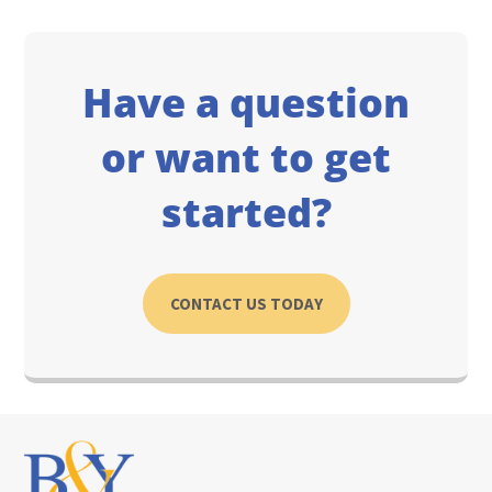
Have a question
or want to get
started?
CONTACT US TODAY