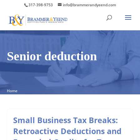
317-398-9753
info@brammerandyeend.com
Senior deduction
Home
Small Business Tax Breaks:
Retroactive Deductions and