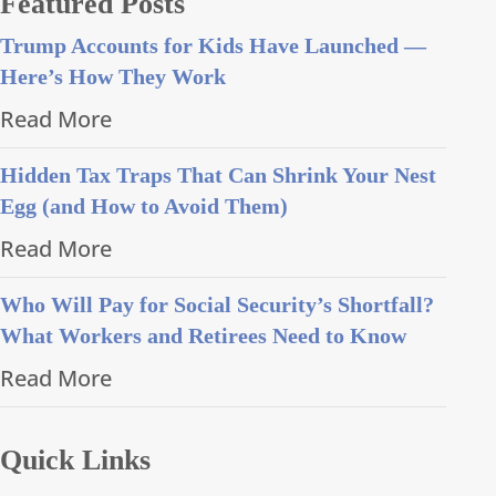
Featured Posts
Trump Accounts for Kids Have Launched —
Here’s How They Work
Read More
Hidden Tax Traps That Can Shrink Your Nest
Egg (and How to Avoid Them)
Read More
Who Will Pay for Social Security’s Shortfall?
What Workers and Retirees Need to Know
Read More
Quick Links