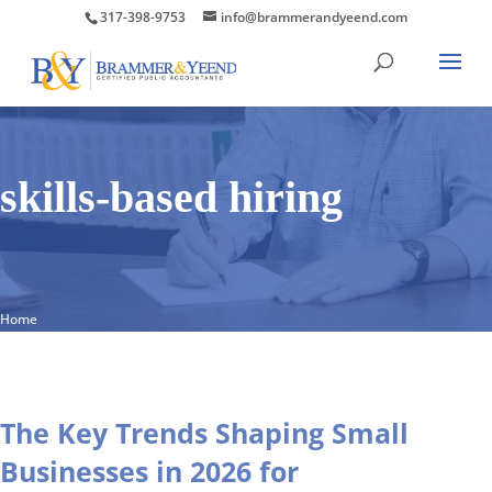
317-398-9753
info@brammerandyeend.com
skills-based hiring
Home
The Key Trends Shaping Small
Businesses in 2026 for