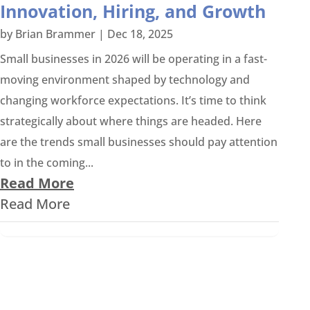
Innovation, Hiring, and Growth
by
Brian Brammer
|
Dec 18, 2025
Small businesses in 2026 will be operating in a fast-
moving environment shaped by technology and
changing workforce expectations. It’s time to think
strategically about where things are headed. Here
are the trends small businesses should pay attention
to in the coming...
Read More
Read More