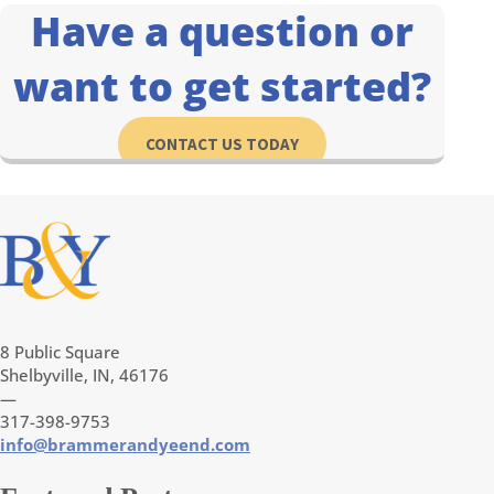
Have a question or
want to get started?
CONTACT US TODAY
8 Public Square
Shelbyville, IN, 46176
—
317-398-9753
info@brammerandyeend.com