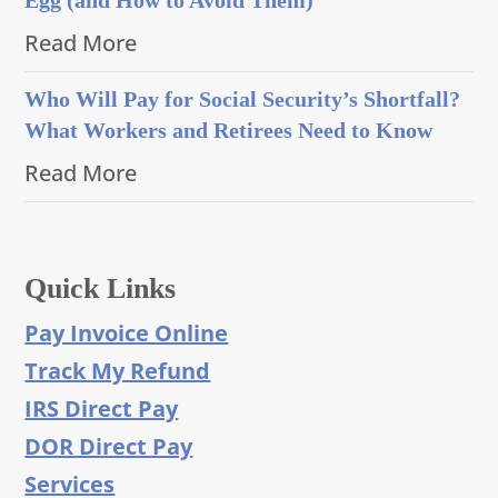
Read More
Who Will Pay for Social Security’s Shortfall?
What Workers and Retirees Need to Know
Read More
Quick Links
Pay Invoice Online
Track My Refund
IRS Direct Pay
DOR Direct Pay
Services