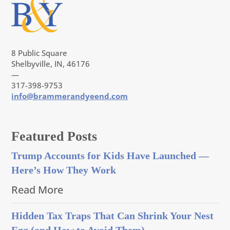
8 Public Square
Shelbyville, IN, 46176
—
317-398-9753
info@brammerandyeend.com
Featured Posts
Trump Accounts for Kids Have Launched —
Here’s How They Work
Read More
Hidden Tax Traps That Can Shrink Your Nest
Egg (and How to Avoid Them)