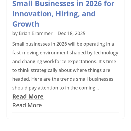
Small Businesses in 2026 for
Innovation, Hiring, and
Growth
by
Brian Brammer
|
Dec 18, 2025
Small businesses in 2026 will be operating in a
fast-moving environment shaped by technology
and changing workforce expectations. It’s time
to think strategically about where things are
headed. Here are the trends small businesses
should pay attention to in the coming...
Read More
Read More