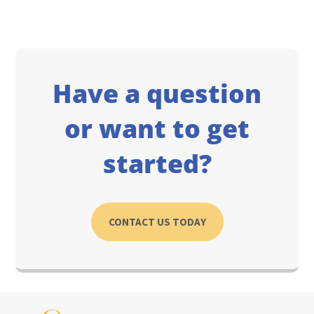
Have a question
or want to get
started?
CONTACT US TODAY