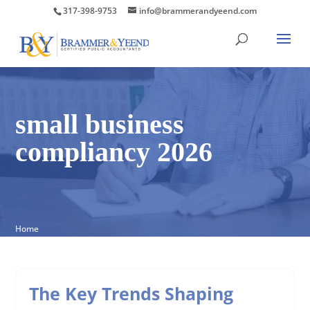
317-398-9753
info@brammerandyeend.com
small business
compliancy 2026
Home
The Key Trends Shaping