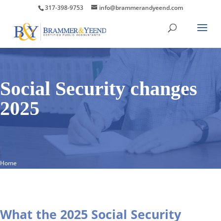
317-398-9753
info@brammerandyeend.com
Social Security changes
2025
Home
What the 2025 Social Security