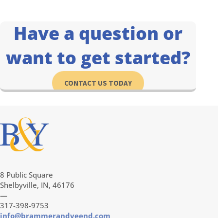
Have a question or
want to get started?
CONTACT US TODAY
8 Public Square
Shelbyville, IN, 46176
—
317-398-9753
info@brammerandyeend.com