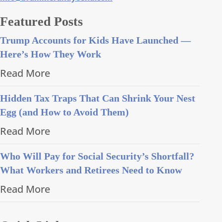
Featured Posts
Trump Accounts for Kids Have Launched —
Here’s How They Work
Read More
Hidden Tax Traps That Can Shrink Your Nest
Egg (and How to Avoid Them)
Read More
Who Will Pay for Social Security’s Shortfall?
What Workers and Retirees Need to Know
Read More