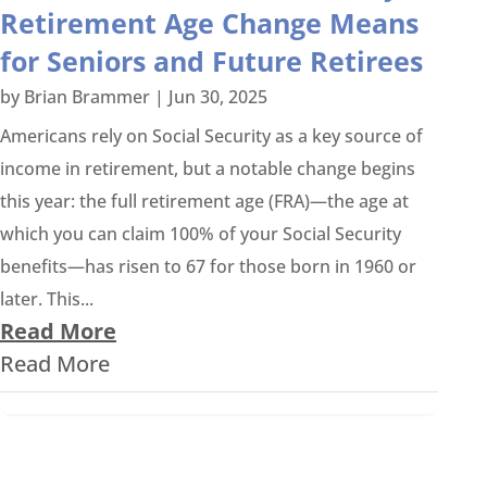
Retirement Age Change Means
for Seniors and Future Retirees
by
Brian Brammer
|
Jun 30, 2025
Americans rely on Social Security as a key source of
income in retirement, but a notable change begins
this year: the full retirement age (FRA)—the age at
which you can claim 100% of your Social Security
benefits—has risen to 67 for those born in 1960 or
later. This...
Read More
Read More