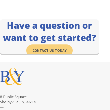
Have a question or
want to get started?
CONTACT US TODAY
8 Public Square
Shelbyville, IN, 46176
—