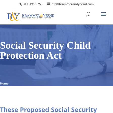
317-398-9753
info@brammerandyeend.com
Social Security Child
Protection Act
Home
These Proposed Social Security