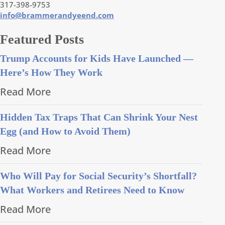
317-398-9753
info@brammerandyeend.com
Featured Posts
Trump Accounts for Kids Have Launched —
Here’s How They Work
Read More
Hidden Tax Traps That Can Shrink Your Nest
Egg (and How to Avoid Them)
Read More
Who Will Pay for Social Security’s Shortfall?
What Workers and Retirees Need to Know
Read More