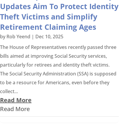
Updates Aim To Protect Identity
Theft Victims and Simplify
Retirement Claiming Ages
by
Rob Yeend
|
Dec 10, 2025
The House of Representatives recently passed three
bills aimed at improving Social Security services,
particularly for retirees and identity theft victims.
The Social Security Administration (SSA) is supposed
to be a resource for Americans, even before they
collect...
Read More
Read More