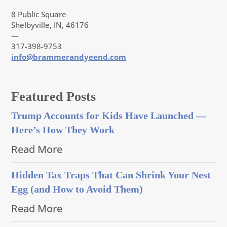
8 Public Square
Shelbyville, IN, 46176
—
317-398-9753
info@brammerandyeend.com
Featured Posts
Trump Accounts for Kids Have Launched —
Here’s How They Work
Read More
Hidden Tax Traps That Can Shrink Your Nest
Egg (and How to Avoid Them)
Read More