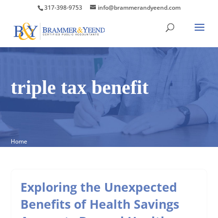
317-398-9753
info@brammerandyeend.com
triple tax benefit
Home
Exploring the Unexpected
Benefits of Health Savings