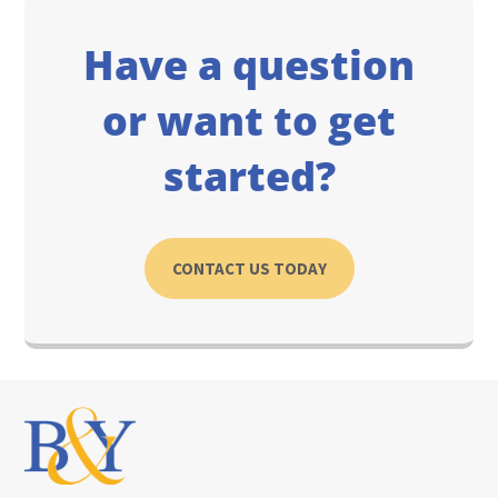
Have a question
or want to get
started?
CONTACT US TODAY