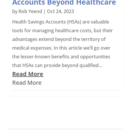
Accounts Beyond Healthcare
by
Rob Yeend
|
Oct 24, 2023
Health Savings Accounts (HSAs) are valuable
tools for managing healthcare costs, but their
advantages extend beyond the territory of
medical expenses. In this article we’ll go over
the lesser-known benefits and opportunities
that HSAs can provide beyond qualified...
Read More
Read More