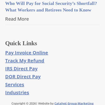
Who Will Pay for Social Security’s Shortfall?
What Workers and Retirees Need to Know
Read More
Quick Links
Pay Invoice Online
Track My Refund
IRS Direct Pay
DOR Direct Pay
Services
Industries
Copyright © 2026| Website by
Catalyst Group Marketing