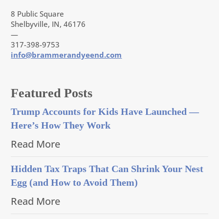
8 Public Square
Shelbyville, IN, 46176
—
317-398-9753
info@brammerandyeend.com
Featured Posts
Trump Accounts for Kids Have Launched —
Here’s How They Work
Read More
Hidden Tax Traps That Can Shrink Your Nest
Egg (and How to Avoid Them)
Read More