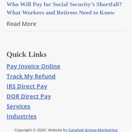
Who Will Pay for Social Security’s Shortfall?
What Workers and Retirees Need to Know
Read More
Quick Links
Pay Invoice Online
Track My Refund
IRS Direct Pay
DOR Direct Pay
Services
Industries
Copyright © 2026| Website by
Catalyst Group Marketing