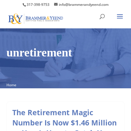
317-398-9753
info@brammerandyeend.com
unretirement
Home
The Retirement Magic
Number Is Now $1.46 Million