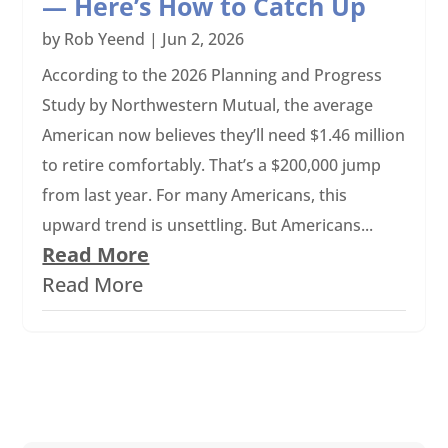
— Here’s How to Catch Up
by
Rob Yeend
|
Jun 2, 2026
According to the 2026 Planning and Progress
Study by Northwestern Mutual, the average
American now believes they’ll need $1.46 million
to retire comfortably. That’s a $200,000 jump
from last year. For many Americans, this
upward trend is unsettling. But Americans...
Read More
Read More