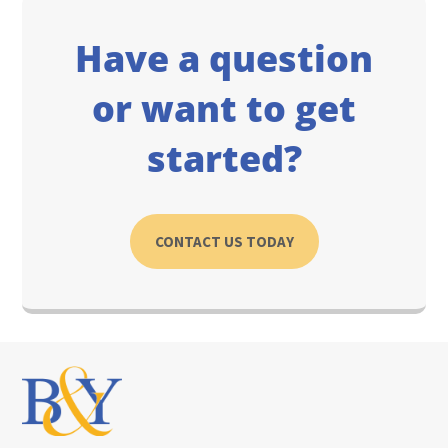
Have a question
or want to get
started?
CONTACT US TODAY