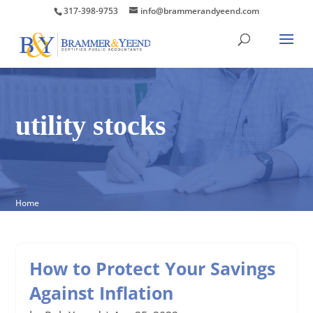
317-398-9753
info@brammerandyeend.com
utility stocks
Home
How to Protect Your Savings
Against Inflation