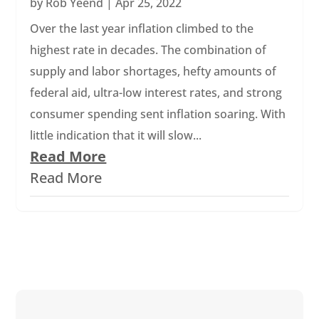
by
Rob Yeend
|
Apr 25, 2022
Over the last year inflation climbed to the
highest rate in decades. The combination of
supply and labor shortages, hefty amounts of
federal aid, ultra-low interest rates, and strong
consumer spending sent inflation soaring. With
little indication that it will slow...
Read More
Read More