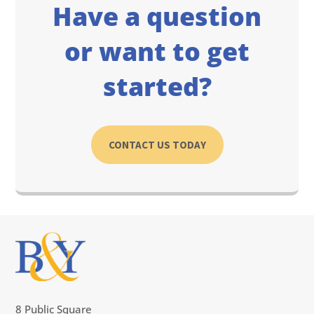
Have a question
or want to get
started?
CONTACT US TODAY
8 Public Square