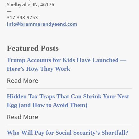
Shelbyville, IN, 46176
—
317-398-9753
info@brammerandyeend.com
Featured Posts
Trump Accounts for Kids Have Launched —
Here’s How They Work
Read More
Hidden Tax Traps That Can Shrink Your Nest
Egg (and How to Avoid Them)
Read More
Who Will Pay for Social Security’s Shortfall?