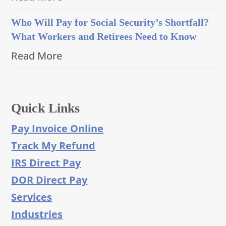
Who Will Pay for Social Security’s Shortfall?
What Workers and Retirees Need to Know
Read More
Quick Links
Pay Invoice Online
Track My Refund
IRS Direct Pay
DOR Direct Pay
Services
Industries