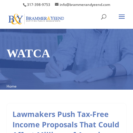
317-398-9753
info@brammerandyeend.com
WATCA
Home
Lawmakers Push Tax-Free
Income Proposals That Could