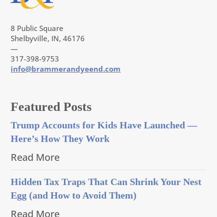
8 Public Square
Shelbyville, IN, 46176
—
317-398-9753
info@brammerandyeend.com
Featured Posts
Trump Accounts for Kids Have Launched —
Here’s How They Work
Read More
Hidden Tax Traps That Can Shrink Your Nest
Egg (and How to Avoid Them)
Read More