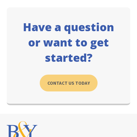
Have a question
or want to get
started?
CONTACT US TODAY