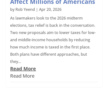
Affect Millions of Americans
by
Rob Yeend
|
Apr 20, 2026
As lawmakers look to the 2026 midterm
elections, tax relief is back in the conversation.
Two new proposals aim to lower taxes for low-
and middle-income households by reducing
how much income is taxed in the first place.
Both plans have different approaches, but
they...
Read More
Read More