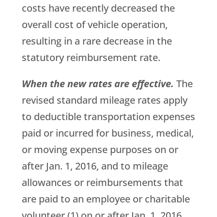
costs have recently decreased the
overall cost of vehicle operation,
resulting in a rare decrease in the
statutory reimbursement rate.
When the new rates are effective.
The
revised standard mileage rates apply
to deductible transportation expenses
paid or incurred for business, medical,
or moving expense purposes on or
after Jan. 1, 2016, and to mileage
allowances or reimbursements that
are paid to an employee or charitable
volunteer (1) on or after Jan. 1, 2016,