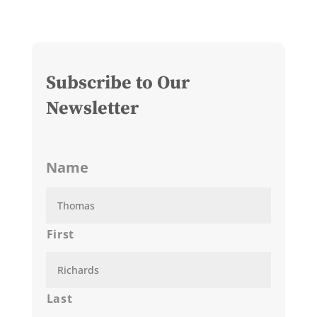
Subscribe to Our
Newsletter
Name
First
Last