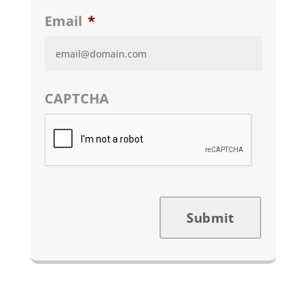
Email
*
CAPTCHA
Submit