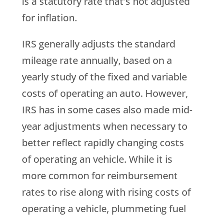
is a statutory rate that’s not adjusted
for inflation.
IRS generally adjusts the standard
mileage rate annually, based on a
yearly study of the fixed and variable
costs of operating an auto. However,
IRS has in some cases also made mid-
year adjustments when necessary to
better reflect rapidly changing costs
of operating an vehicle. While it is
more common for reimbursement
rates to rise along with rising costs of
operating a vehicle, plummeting fuel