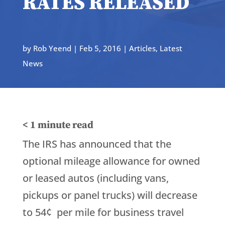
RATES RELEASED
by
Rob Yeend
|
Feb 5, 2016
|
Articles
,
Latest
News
< 1
minute read
The IRS has announced that the
optional mileage allowance for owned
or leased autos (including vans,
pickups or panel trucks) will decrease
to 54¢ per mile for business travel