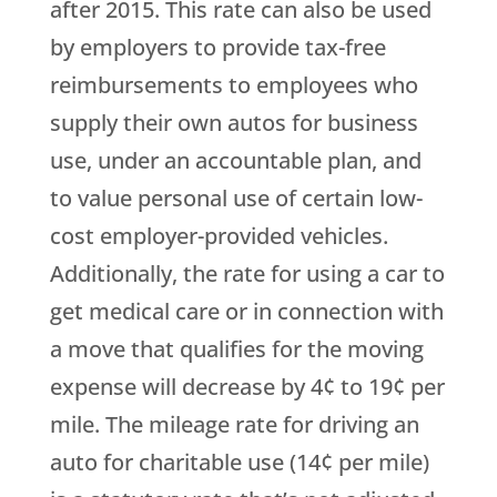
after 2015. This rate can also be used
by employers to provide tax-free
reimbursements to employees who
supply their own autos for business
use, under an accountable plan, and
to value personal use of certain low-
cost employer-provided vehicles.
Additionally, the rate for using a car to
get medical care or in connection with
a move that qualifies for the moving
expense will decrease by 4¢ to 19¢ per
mile. The mileage rate for driving an
auto for charitable use (14¢ per mile)