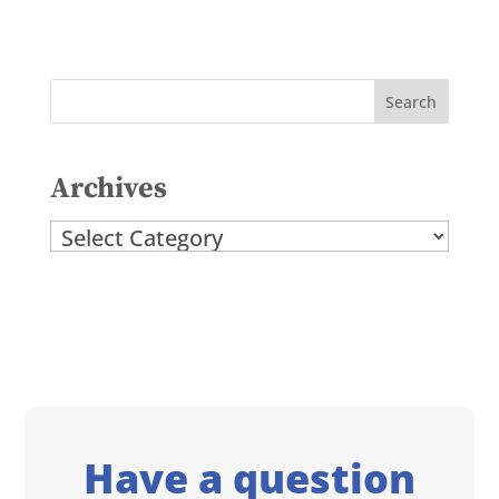
Archives
Archives
Have a question