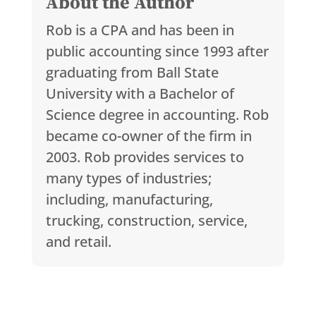
About the Author
Rob is a CPA and has been in
public accounting since 1993 after
graduating from Ball State
University with a Bachelor of
Science degree in accounting. Rob
became co-owner of the firm in
2003. Rob provides services to
many types of industries;
including, manufacturing,
trucking, construction, service,
and retail.