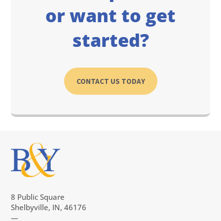
or want to get
started?
CONTACT US TODAY
8 Public Square
Shelbyville, IN, 46176
—