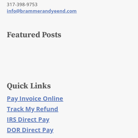
317-398-9753
info@brammerandyeend.com
Featured Posts
Quick Links
Pay Invoice Online
Track My Refund
IRS Direct Pay
DOR Direct Pay