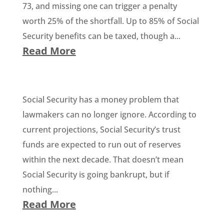
73, and missing one can trigger a penalty
worth 25% of the shortfall. Up to 85% of Social
Security benefits can be taxed, though a...
Read More
Social Security has a money problem that
lawmakers can no longer ignore. According to
current projections, Social Security’s trust
funds are expected to run out of reserves
within the next decade. That doesn’t mean
Social Security is going bankrupt, but if
nothing...
Read More