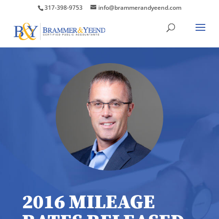
317-398-9753
info@brammerandyeend.com
2016 MILEAGE