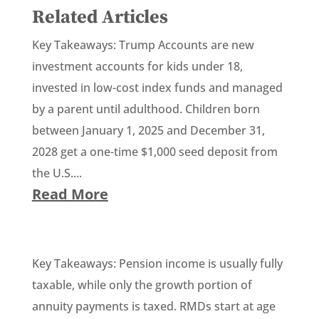
Related Articles
Key Takeaways: Trump Accounts are new
investment accounts for kids under 18,
invested in low-cost index funds and managed
by a parent until adulthood. Children born
between January 1, 2025 and December 31,
2028 get a one-time $1,000 seed deposit from
the U.S....
Read More
Key Takeaways: Pension income is usually fully
taxable, while only the growth portion of
annuity payments is taxed. RMDs start at age