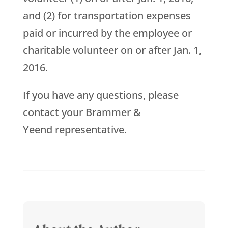
and (2) for transportation expenses
paid or incurred by the employee or
charitable volunteer on or after Jan. 1,
2016.
If you have any questions, please
contact your Brammer &
Yeend representative.