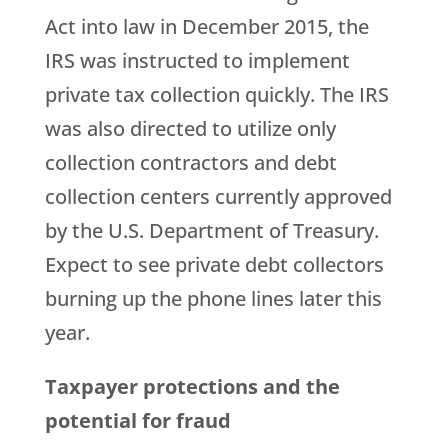
Act into law in December 2015, the
IRS was instructed to implement
private tax collection quickly. The IRS
was also directed to utilize only
collection contractors and debt
collection centers currently approved
by the U.S. Department of Treasury.
Expect to see private debt collectors
burning up the phone lines later this
year.
Taxpayer protections and the
potential for fraud