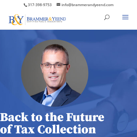
317-398-9753
info@brammerandyeend.com
Back to the Future
of Tax Collection