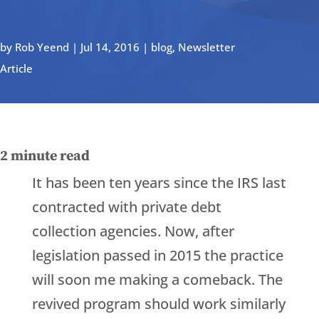
by
Rob Yeend
|
Jul 14, 2016
|
blog
,
Newsletter
Article
2
minute read
It has been ten years since the IRS last
contracted with private debt
collection agencies. Now, after
legislation passed in 2015 the practice
will soon me making a comeback. The
revived program should work similarly