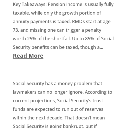
Key Takeaways: Pension income is usually fully
taxable, while only the growth portion of
annuity payments is taxed. RMDs start at age
73, and missing one can trigger a penalty
worth 25% of the shortfall. Up to 85% of Social
Security benefits can be taxed, though a...
Read More
Social Security has a money problem that
lawmakers can no longer ignore. According to
current projections, Social Security’s trust
funds are expected to run out of reserves
within the next decade. That doesn’t mean
Social Security is going bankrupt, but if