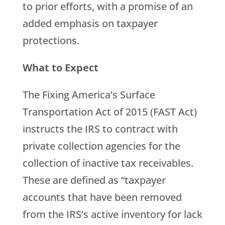
to prior efforts, with a promise of an
added emphasis on taxpayer
protections.
What to Expect
The Fixing America’s Surface
Transportation Act of 2015 (FAST Act)
instructs the IRS to contract with
private collection agencies for the
collection of inactive tax receivables.
These are defined as “taxpayer
accounts that have been removed
from the IRS’s active inventory for lack