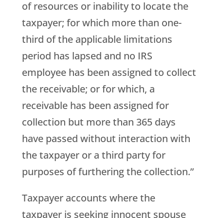
of resources or inability to locate the
taxpayer; for which more than one-
third of the applicable limitations
period has lapsed and no IRS
employee has been assigned to collect
the receivable; or for which, a
receivable has been assigned for
collection but more than 365 days
have passed without interaction with
the taxpayer or a third party for
purposes of furthering the collection.”
Taxpayer accounts where the
taxpayer is seeking innocent spouse