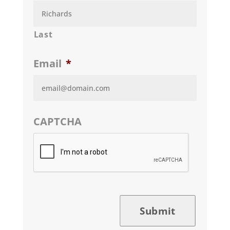
Last
Email
*
CAPTCHA
Submit