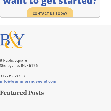
want to get started?
CONTACT US TODAY
8 Public Square
Shelbyville, IN, 46176
—
317-398-9753
info@brammerandyeend.com
Featured Posts