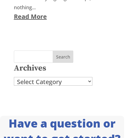
nothing...
Read More
Archives
Archives
Have a question or