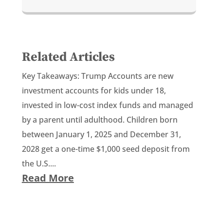
Related Articles
Key Takeaways: Trump Accounts are new
investment accounts for kids under 18,
invested in low-cost index funds and managed
by a parent until adulthood. Children born
between January 1, 2025 and December 31,
2028 get a one-time $1,000 seed deposit from
the U.S....
Read More