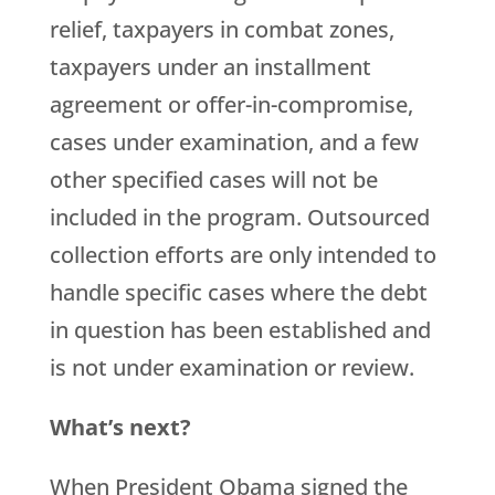
relief, taxpayers in combat zones,
taxpayers under an installment
agreement or offer-in-compromise,
cases under examination, and a few
other specified cases will not be
included in the program. Outsourced
collection efforts are only intended to
handle specific cases where the debt
in question has been established and
is not under examination or review.
What’s next?
When President Obama signed the