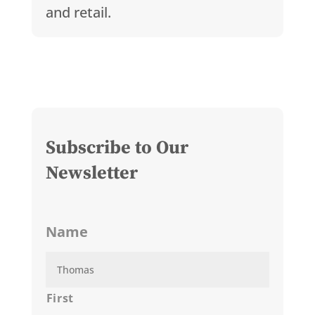
and retail.
Subscribe to Our
Newsletter
Name
First