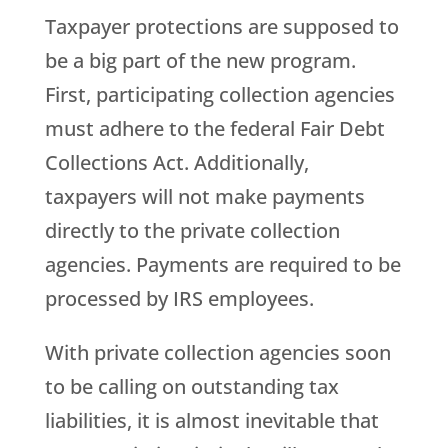
Taxpayer protections are supposed to
be a big part of the new program.
First, participating collection agencies
must adhere to the federal Fair Debt
Collections Act. Additionally,
taxpayers will not make payments
directly to the private collection
agencies. Payments are required to be
processed by IRS employees.
With private collection agencies soon
to be calling on outstanding tax
liabilities, it is almost inevitable that