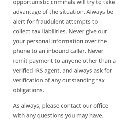
opportunistic criminals will try to take
advantage of the situation. Always be
alert for fraudulent attempts to
collect tax liabilities. Never give out
your personal information over the
phone to an inbound caller. Never
remit payment to anyone other than a
verified IRS agent, and always ask for
verification of any outstanding tax
obligations.
As always, please contact our office
with any questions you may have.