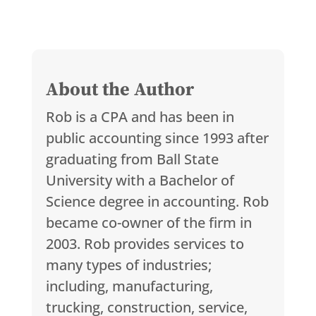
About the Author
Rob is a CPA and has been in
public accounting since 1993 after
graduating from Ball State
University with a Bachelor of
Science degree in accounting. Rob
became co-owner of the firm in
2003. Rob provides services to
many types of industries;
including, manufacturing,
trucking, construction, service,