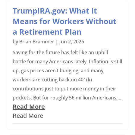
TrumpIRA.gov: What It
Means for Workers Without
a Retirement Plan
by
Brian Brammer
|
Jun 2, 2026
Saving for the future has felt like an uphill
battle for many Americans lately. Inflation is still
up, gas prices aren’t budging, and many
workers are cutting back on 401(k)
contributions just to put more money in their
pockets. But for roughly 56 million Americans,...
Read More
Read More