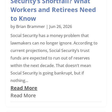
Security’s Shortfall? What
Workers and Retirees Need
to Know
by
Brian Brammer
|
Jun 26, 2026
Social Security has a money problem that
lawmakers can no longer ignore. According to
current projections, Social Security’s trust
funds are expected to run out of reserves
within the next decade. That doesn’t mean
Social Security is going bankrupt, but if
nothing...
Read More
Read More