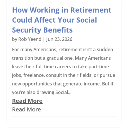
How Working in Retirement
Could Affect Your Social
Security Benefits
by
Rob Yeend
|
Jun 23, 2026
For many Americans, retirement isn’t a sudden
transition but a gradual one. Many Americans
leave their full-time careers to take part-time
jobs, freelance, consult in their fields, or pursue
new opportunities that generate income. But if
you’re also drawing Social...
Read More
Read More