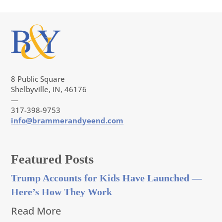
8 Public Square
Shelbyville, IN, 46176
—
317-398-9753
info@brammerandyeend.com
Featured Posts
Trump Accounts for Kids Have Launched —
Here’s How They Work
Read More