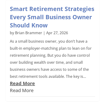
Smart Retirement Strategies
Every Small Business Owner
Should Know
by
Brian Brammer
|
Apr 27, 2026
As a small business owner, you don’t have a
built-in employer-matching plan to lean on for
retirement planning. But you do have control
over building wealth over time, and small
business owners have access to some of the
best retirement tools available. The key is...
Read More
Read More