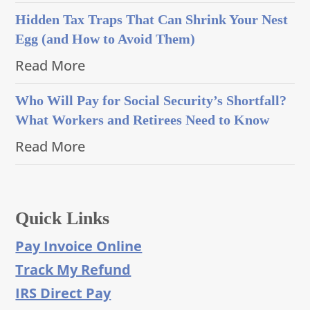
Hidden Tax Traps That Can Shrink Your Nest
Egg (and How to Avoid Them)
Read More
Who Will Pay for Social Security’s Shortfall?
What Workers and Retirees Need to Know
Read More
Quick Links
Pay Invoice Online
Track My Refund
IRS Direct Pay