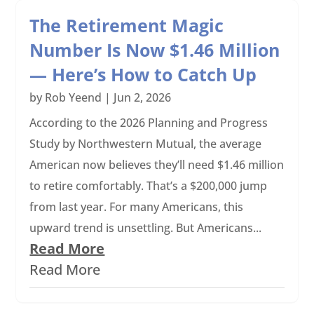
The Retirement Magic
Number Is Now $1.46 Million
— Here’s How to Catch Up
by
Rob Yeend
|
Jun 2, 2026
According to the 2026 Planning and Progress
Study by Northwestern Mutual, the average
American now believes they’ll need $1.46 million
to retire comfortably. That’s a $200,000 jump
from last year. For many Americans, this
upward trend is unsettling. But Americans...
Read More
Read More