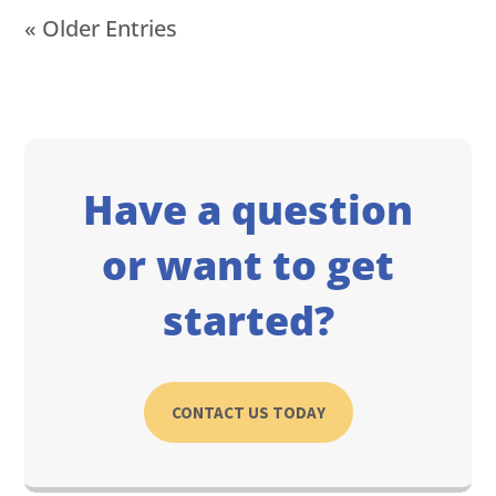
« Older Entries
Have a question
or want to get
started?
CONTACT US TODAY