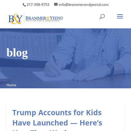
317-398-9753
info@brammerandyeend.com
blog
Home
Trump Accounts for Kids
Have Launched — Here’s