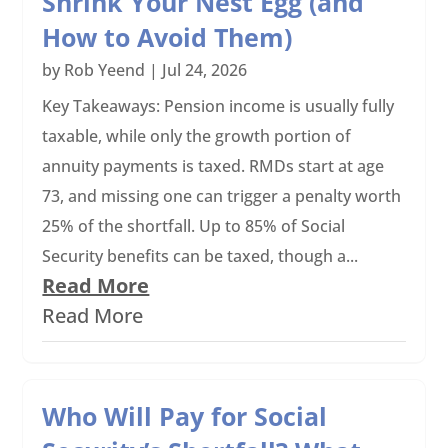
Shrink Your Nest Egg (and
How to Avoid Them)
by
Rob Yeend
|
Jul 24, 2026
Key Takeaways: Pension income is usually fully
taxable, while only the growth portion of
annuity payments is taxed. RMDs start at age
73, and missing one can trigger a penalty worth
25% of the shortfall. Up to 85% of Social
Security benefits can be taxed, though a...
Read More
Read More
Who Will Pay for Social