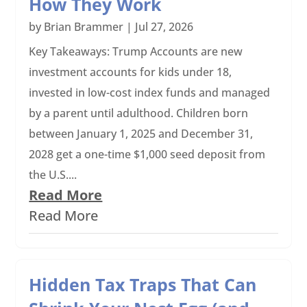
How They Work
by
Brian Brammer
|
Jul 27, 2026
Key Takeaways: Trump Accounts are new
investment accounts for kids under 18,
invested in low-cost index funds and managed
by a parent until adulthood. Children born
between January 1, 2025 and December 31,
2028 get a one-time $1,000 seed deposit from
the U.S....
Read More
Read More
Hidden Tax Traps That Can