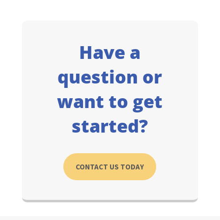
Have a
question or
want to get
started?
CONTACT US TODAY