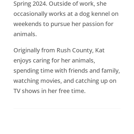
Spring 2024. Outside of work, she
occasionally works at a dog kennel on
weekends to pursue her passion for
animals.
Originally from Rush County, Kat
enjoys caring for her animals,
spending time with friends and family,
watching movies, and catching up on
TV shows in her free time.