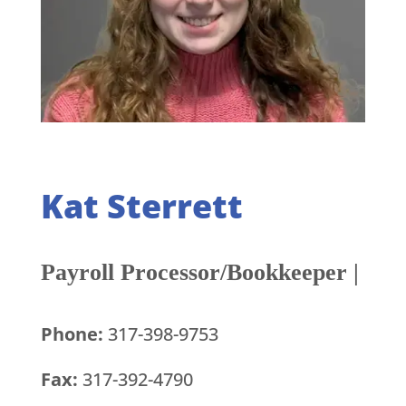
Kat Sterrett
Payroll Processor/Bookkeeper |
Phone:
317-398-9753
Fax:
317-392-4790