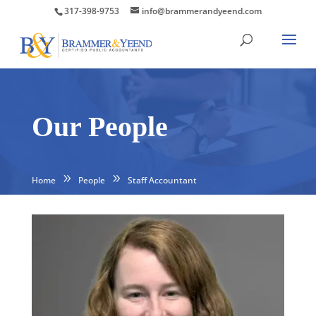
317-398-9753
info@brammerandyeend.com
Our People
Home
People
Staff Accountant