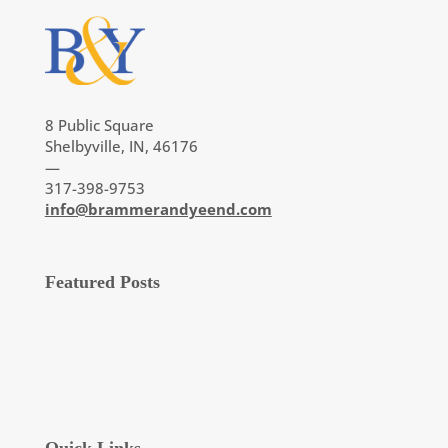
8 Public Square
Shelbyville, IN, 46176
—
317-398-9753
info@brammerandyeend.com
Featured Posts