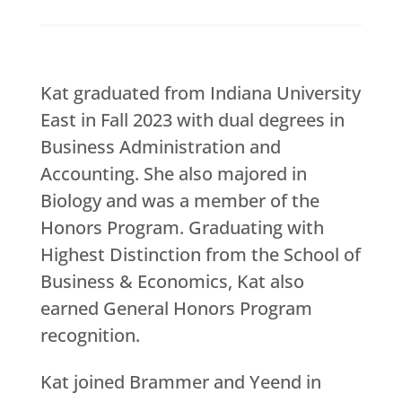
Kat graduated from Indiana University
East in Fall 2023 with dual degrees in
Business Administration and
Accounting. She also majored in
Biology and was a member of the
Honors Program. Graduating with
Highest Distinction from the School of
Business & Economics, Kat also
earned General Honors Program
recognition.
Kat joined Brammer and Yeend in