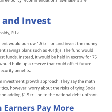
e three policy recommendations lawmakers are
 and Invest
sidy, R-La.
ment would borrow 1.5 trillion and invest the money
ent savings plans such as 401(k)s. The fund would
rust funds. Instead, it would be held in escrow for 75
would build up a reserve that could offset future
ecurity benefits.
erm investment growth approach. They say the math
tics, however, worry about the risks of tying Social
nd adding $1.5 trillion to the national debt upfront.
h Earners Pay More