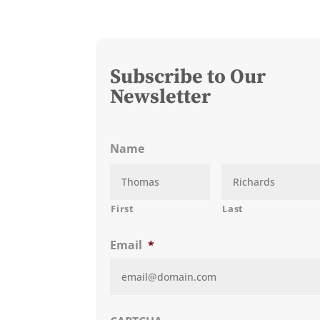
Subscribe to Our
Newsletter
Name
First
Last
Email
*