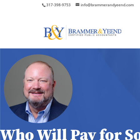
317-398-9753
info@brammerandyeend.com
Who Will Pay for So