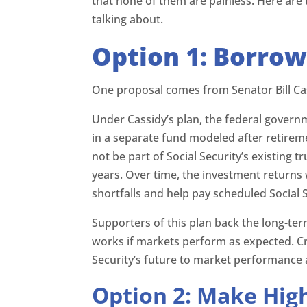
that none of them are painless. Here ar
talking about.
Option 1: Borrow
One proposal comes from Senator Bill Cas
Under Cassidy’s plan, the federal govern
in a separate fund modeled after retirem
not be part of Social Security’s existing t
years. Over time, the investment returns 
shortfalls and help pay scheduled Social S
Supporters of this plan back the long-t
works if markets perform as expected. Cri
Security’s future to market performance a
Option 2: Make Hig