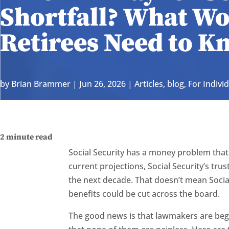
Shortfall? What W
Retirees Need to K
by
Brian Brammer
|
Jun 26, 2026
|
Articles
,
blog
,
For Indivi
2
minute read
Social Security has a money problem that
current projections, Social Security’s tru
the next decade. That doesn’t mean Social
benefits could be cut across the board.
The good news is that lawmakers are begi