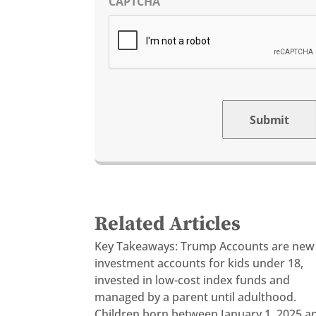
CAPTCHA
Submit
Related Articles
Key Takeaways: Trump Accounts are new
investment accounts for kids under 18,
invested in low-cost index funds and
managed by a parent until adulthood.
Children born between January 1, 2025 a