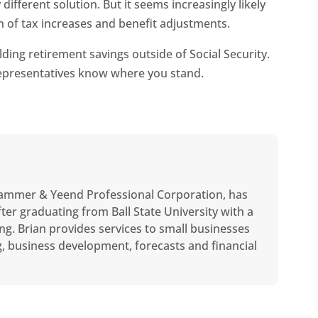
different solution. But it seems increasingly likely
 of tax increases and benefit adjustments.
ding retirement savings outside of Social Security.
 representatives know where you stand.
ammer & Yeend Professional Corporation, has
ter graduating from Ball State University with a
ng. Brian provides services to small businesses
ng, business development, forecasts and financial