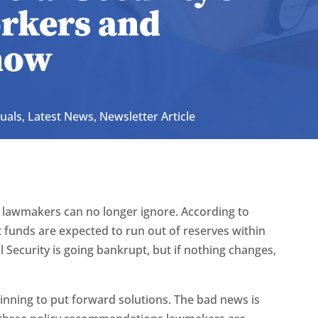
orkers and
now
duals
,
Latest News
,
Newsletter Article
 lawmakers can no longer ignore. According to
st funds are expected to run out of reserves within
 Security is going bankrupt, but if nothing changes,
nning to put forward solutions. The bad news is