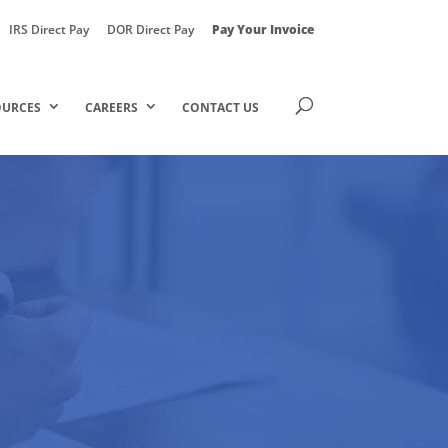
IRS Direct Pay
DOR Direct Pay
Pay Your Invoice
OURCES
CAREERS
CONTACT US