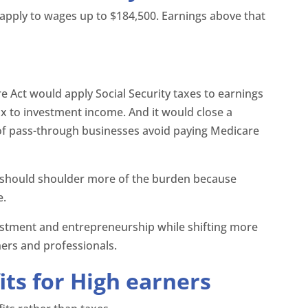
y apply to wages up to $184,500. Earnings above that
.
re Act would apply Social Security taxes to earnings
ax to investment income. And it would close a
of pass-through businesses avoid paying Medicare
rs should shoulder more of the burden because
e.
nvestment and entrepreneurship while shifting more
ers and professionals.
its for High earners