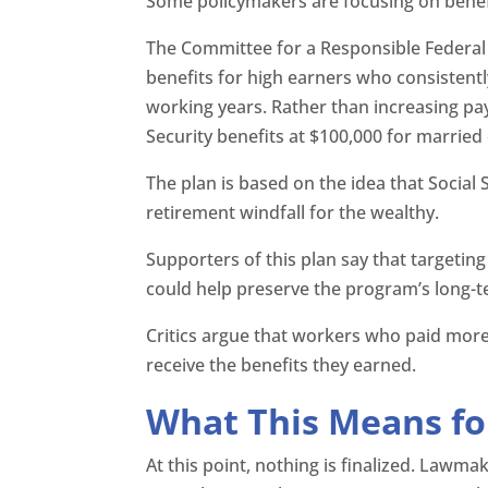
Some policymakers are focusing on benefi
The Committee for a Responsible Federal 
benefits for high earners who consistent
working years. Rather than increasing pay
Security benefits at $100,000 for married
The plan is based on the idea that Social 
retirement windfall for the wealthy.
Supporters of this plan say that targeting
could help preserve the program’s long-te
Critics argue that workers who paid more
receive the benefits they earned.
What This Means fo
At this point, nothing is finalized. Law