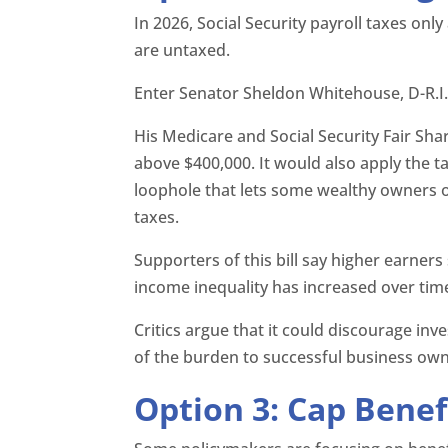
In 2026, Social Security payroll taxes onl
are untaxed.
Enter Senator Sheldon Whitehouse, D-R.I
His Medicare and Social Security Fair Sha
above $400,000. It would also apply the t
loophole that lets some wealthy owners 
taxes.
Supporters of this bill say higher earne
income inequality has increased over tim
Critics argue that it could discourage i
of the burden to successful business own
Option 3: Cap Benef