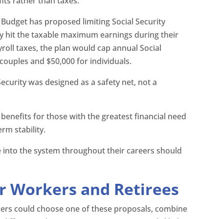
ts rather than taxes.
Budget has proposed limiting Social Security
ly hit the taxable maximum earnings during their
roll taxes, the plan would cap annual Social
 couples and $50,000 for individuals.
Security was designed as a safety net, not a
 benefits for those with the greatest financial need
rm stability.
 into the system throughout their careers should
r Workers and Retirees
makers could choose one of these proposals, combine