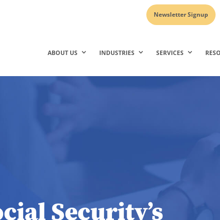
Newsletter Signup
ABOUT US
INDUSTRIES
SERVICES
RES
cial Security’s