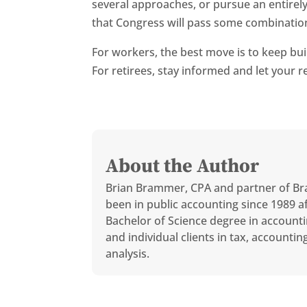
several approaches, or pursue an entirely 
that Congress will pass some combination
For workers, the best move is to keep buil
For retirees, stay informed and let your
About the Author
Brian Brammer, CPA and partner of Br
been in public accounting since 1989 af
Bachelor of Science degree in accounti
and individual clients in tax, accounti
analysis.