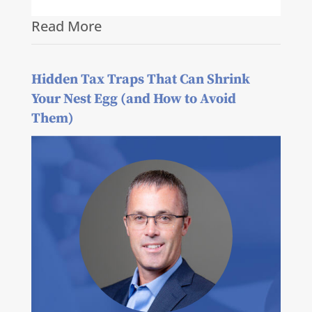
Read More
Hidden Tax Traps That Can Shrink
Your Nest Egg (and How to Avoid
Them)