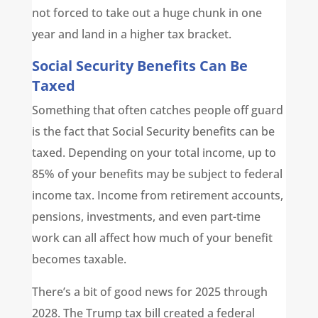
not forced to take out a huge chunk in one
year and land in a higher tax bracket.
Social Security Benefits Can Be
Taxed
Something that often catches people off guard
is the fact that Social Security benefits can be
taxed. Depending on your total income, up to
85% of your benefits may be subject to federal
income tax. Income from retirement accounts,
pensions, investments, and even part-time
work can all affect how much of your benefit
becomes taxable.
There’s a bit of good news for 2025 through
2028. The Trump tax bill created a federal