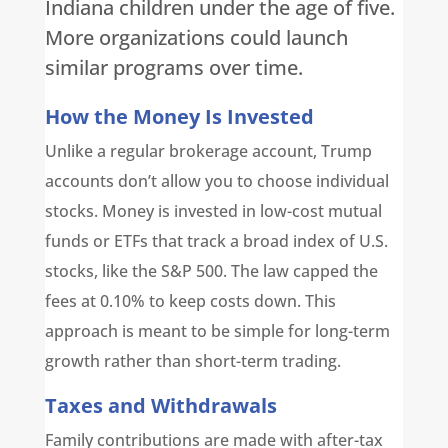
Indiana children under the age of five.
More organizations could launch
similar programs over time.
How the Money Is Invested
Unlike a regular brokerage account, Trump
accounts don’t allow you to choose individual
stocks. Money is invested in low-cost mutual
funds or ETFs that track a broad index of U.S.
stocks, like the S&P 500. The law capped the
fees at 0.10% to keep costs down. This
approach is meant to be simple for long-term
growth rather than short-term trading.
Taxes and Withdrawals
Family contributions are made with after-tax