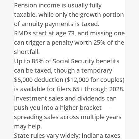
Pension income is usually fully
taxable, while only the growth portion
of annuity payments is taxed.
RMDs start at age 73, and missing one
can trigger a penalty worth 25% of the
shortfall.
Up to 85% of Social Security benefits
can be taxed, though a temporary
$6,000 deduction ($12,000 for couples)
is available for filers 65+ through 2028.
Investment sales and dividends can
push you into a higher bracket —
spreading sales across multiple years
may help.
State rules vary widely; Indiana taxes