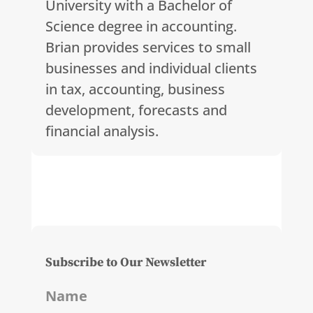
University with a Bachelor of
Science degree in accounting.
Brian provides services to small
businesses and individual clients
in tax, accounting, business
development, forecasts and
financial analysis.
Subscribe to Our Newsletter
Name