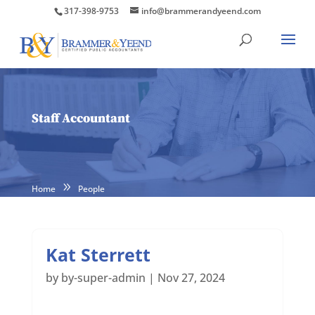
317-398-9753
info@brammerandyeend.com
Staff Accountant
Home
People
Kat Sterrett
by
by-super-admin
|
Nov 27, 2024