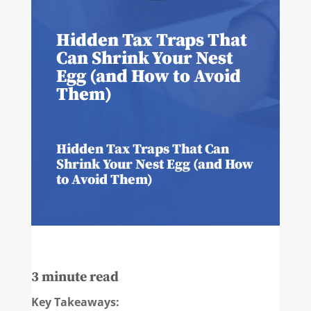
Hidden Tax Traps That
Can Shrink Your Nest
Egg (and How to Avoid
Them)
Hidden Tax Traps That Can
Shrink Your Nest Egg (and How
to Avoid Them)
3
minute read
Key Takeaways: