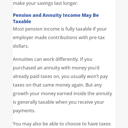
make your savings last longer.
Pension and Annuity Income May Be
Taxable
Most pension income is fully taxable if your
employer made contributions with pre-tax
dollars.
Annuities can work differently. If you
purchased an annuity with money you’d
already paid taxes on, you usually won’t pay
taxes on that same money again. But any
growth your money earned inside the annuity
is generally taxable when you receive your
payments.
You may also be able to choose to have taxes