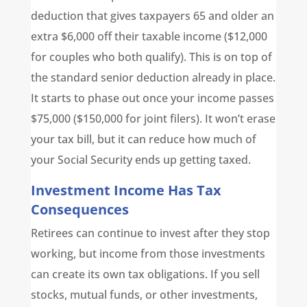
deduction that gives taxpayers 65 and older an
extra $6,000 off their taxable income ($12,000
for couples who both qualify). This is on top of
the standard senior deduction already in place.
It starts to phase out once your income passes
$75,000 ($150,000 for joint filers). It won’t erase
your tax bill, but it can reduce how much of
your Social Security ends up getting taxed.
Investment Income Has Tax
Consequences
Retirees can continue to invest after they stop
working, but income from those investments
can create its own tax obligations. If you sell
stocks, mutual funds, or other investments,