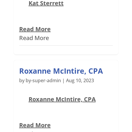
Kat Sterrett
Read More
Read More
Roxanne McIntire, CPA
by
by-super-admin
|
Aug 10, 2023
Roxanne McIntire, CPA
Read More