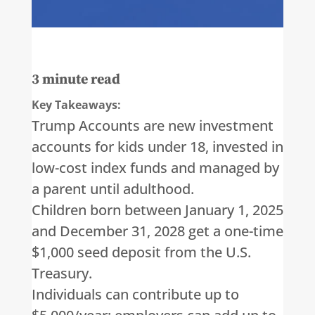
3
minute read
Key Takeaways:
Trump Accounts are new investment
accounts for kids under 18, invested in
low-cost index funds and managed by
a parent until adulthood.
Children born between January 1, 2025
and December 31, 2028 get a one-time
$1,000 seed deposit from the U.S.
Treasury.
Individuals can contribute up to