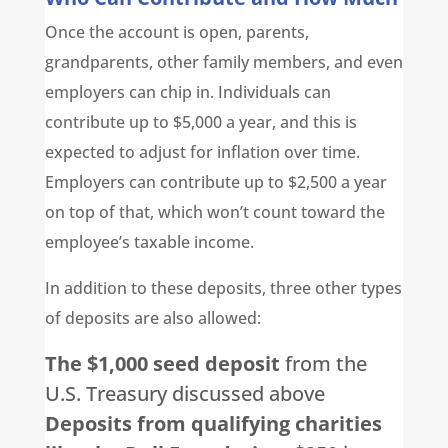
Once the account is open, parents,
grandparents, other family members, and even
employers can chip in. Individuals can
contribute up to $5,000 a year, and this is
expected to adjust for inflation over time.
Employers can contribute up to $2,500 a year
on top of that, which won’t count toward the
employee’s taxable income.
In addition to these deposits, three other types
of deposits are also allowed:
The $1,000 seed deposit
from the
U.S. Treasury discussed above
Deposits from qualifying charities