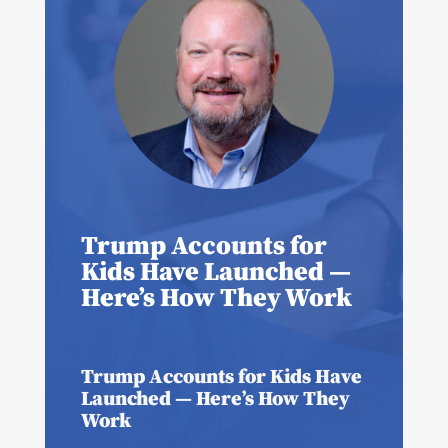
Trump Accounts for
Kids Have Launched —
Here’s How They Work
Trump Accounts for Kids Have
Launched — Here’s How They
Work