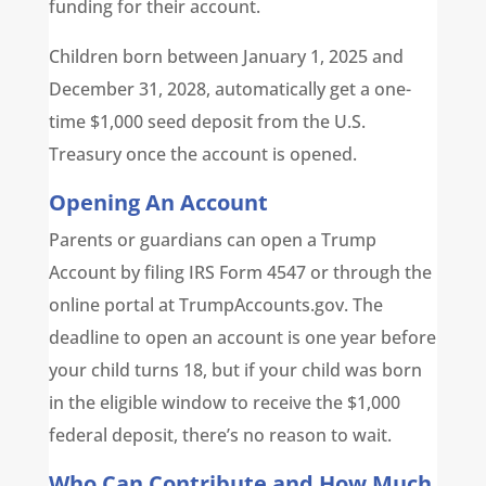
funding for their account.
Children born between January 1, 2025 and
December 31, 2028, automatically get a one-
time $1,000 seed deposit from the U.S.
Treasury once the account is opened.
Opening An Account
Parents or guardians can open a Trump
Account by filing IRS Form 4547 or through the
online portal at TrumpAccounts.gov. The
deadline to open an account is one year before
your child turns 18, but if your child was born
in the eligible window to receive the $1,000
federal deposit, there’s no reason to wait.
Who Can Contribute and How Much