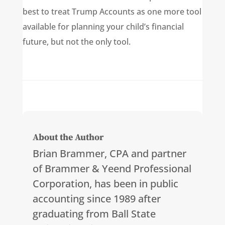
best to treat Trump Accounts as one more tool
available for planning your child’s financial
future, but not the only tool.
About the Author
Brian Brammer, CPA and partner
of Brammer & Yeend Professional
Corporation, has been in public
accounting since 1989 after
graduating from Ball State