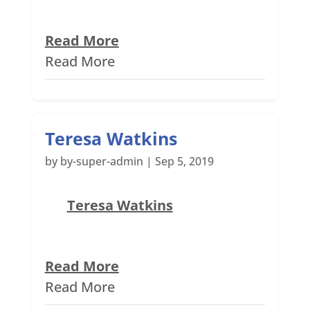
Read More
Read More
Teresa Watkins
by
by-super-admin
|
Sep 5, 2019
Teresa Watkins
Read More
Read More