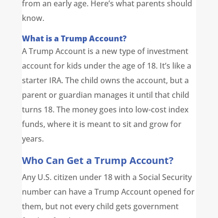
from an early age. Here’s what parents should
know.
What is a Trump Account?
A Trump Account is a new type of investment
account for kids under the age of 18. It’s like a
starter IRA. The child owns the account, but a
parent or guardian manages it until that child
turns 18. The money goes into low-cost index
funds, where it is meant to sit and grow for
years.
Who Can Get a Trump Account?
Any U.S. citizen under 18 with a Social Security
number can have a Trump Account opened for
them, but not every child gets government