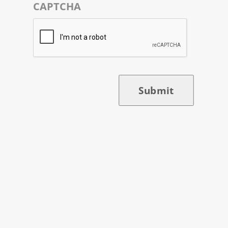
CAPTCHA
Submit