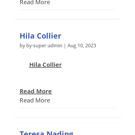
Read More
Hila Collier
by
by-super-admin
|
Aug 10, 2023
Hila Collier
Read More
Read More
Teresa Nading