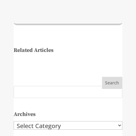
Related Articles
Archives
Archives