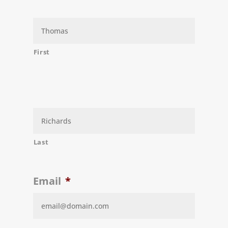
First
Last
Email
*