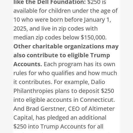
like the Dell Foundation:
$250 is
available for children under the age of
10 who were born before January 1,
2025, and live in zip codes with
median zip codes below $150,000.
Other charitable organizations may
also contribute to eligible Trump
Accounts.
Each program has its own
rules for who qualifies and how much
it contributes. For example, Dalio
Philanthropies plans to deposit $250
into eligible accounts in Connecticut.
And Brad Gerstner, CEO of Altimeter
Capital, has pledged an additional
$250 into Trump Accounts for all