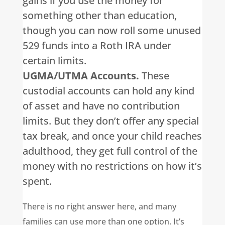
gains if you use the money for
something other than education,
though you can now roll some unused
529 funds into a Roth IRA under
certain limits.
UGMA/UTMA Accounts.
These
custodial accounts can hold any kind
of asset and have no contribution
limits. But they don’t offer any special
tax break, and once your child reaches
adulthood, they get full control of the
money with no restrictions on how it’s
spent.
There is no right answer here, and many
families can use more than one option. It’s