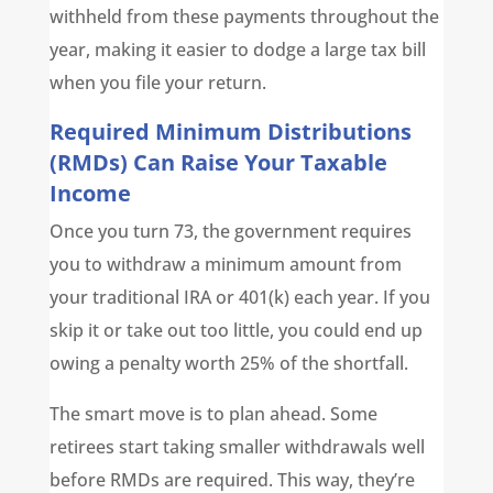
withheld from these payments throughout the
year, making it easier to dodge a large tax bill
when you file your return.
Required Minimum Distributions
(RMDs) Can Raise Your Taxable
Income
Once you turn 73, the government requires
you to withdraw a minimum amount from
your traditional IRA or 401(k) each year. If you
skip it or take out too little, you could end up
owing a penalty worth 25% of the shortfall.
The smart move is to plan ahead. Some
retirees start taking smaller withdrawals well
before RMDs are required. This way, they’re