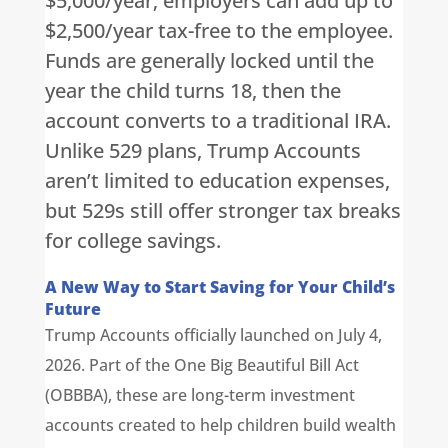
$5,000/year; employers can add up to
$2,500/year tax-free to the employee.
Funds are generally locked until the
year the child turns 18, then the
account converts to a traditional IRA.
Unlike 529 plans, Trump Accounts
aren’t limited to education expenses,
but 529s still offer stronger tax breaks
for college savings.
A New Way to Start Saving for Your Child’s
Future
Trump Accounts officially launched on July 4,
2026. Part of the One Big Beautiful Bill Act
(OBBBA), these are long-term investment
accounts created to help children build wealth