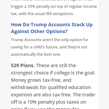
trigger a 10% penalty on top of regular income
tax, with the usual IRA exceptions.
How Do Trump Accounts Stack Up
Against Other Options?
Trump Accounts aren’t the only option for
saving for a child’s future, and they’re not
automatically the best one.
529 Plans.
These are still the
strongest choice if college is the goal.
Money grows tax-free, and
withdrawals for qualified education
expenses are also tax-free. The trade-
off is a 10% penalty plus taxes on