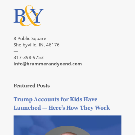
8 Public Square
Shelbyville, IN, 46176
—
317-398-9753
info@brammerandyeend.com
Featured Posts
Trump Accounts for Kids Have
Launched — Here’s How They Work