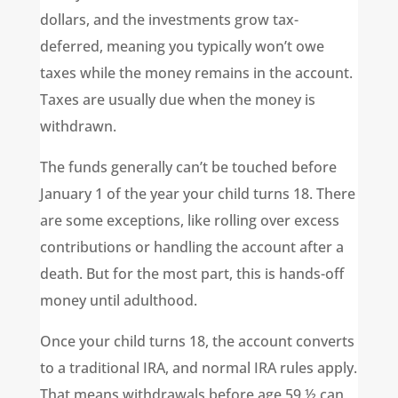
dollars, and the investments grow tax-
deferred, meaning you typically won’t owe
taxes while the money remains in the account.
Taxes are usually due when the money is
withdrawn.
The funds generally can’t be touched before
January 1 of the year your child turns 18. There
are some exceptions, like rolling over excess
contributions or handling the account after a
death. But for the most part, this is hands-off
money until adulthood.
Once your child turns 18, the account converts
to a traditional IRA, and normal IRA rules apply.
That means withdrawals before age 59 ½ can