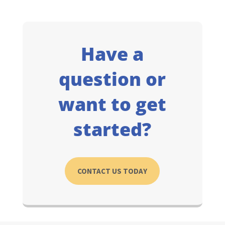
Have a
question or
want to get
started?
CONTACT US TODAY