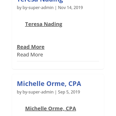
by
by-super-admin
|
Nov 14, 2019
Teresa Nading
Read More
Read More
Michelle Orme, CPA
by
by-super-admin
|
Sep 5, 2019
Michelle Orme, CPA