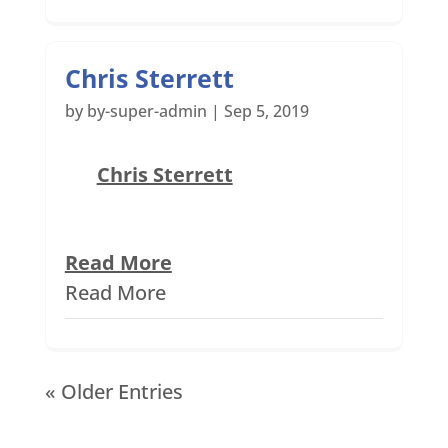
Chris Sterrett
by
by-super-admin
|
Sep 5, 2019
Chris Sterrett
Read More
Read More
« Older Entries