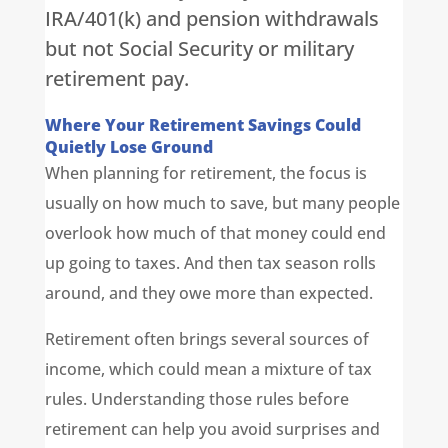
IRA/401(k) and pension withdrawals
but not Social Security or military
retirement pay.
Where Your Retirement Savings Could
Quietly Lose Ground
When planning for retirement, the focus is
usually on how much to save, but many people
overlook how much of that money could end
up going to taxes. And then tax season rolls
around, and they owe more than expected.
Retirement often brings several sources of
income, which could mean a mixture of tax
rules. Understanding those rules before
retirement can help you avoid surprises and